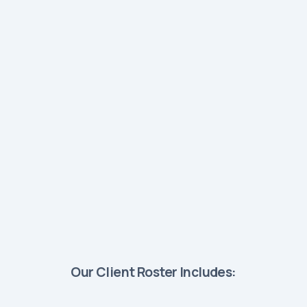
Our Client Roster Includes: