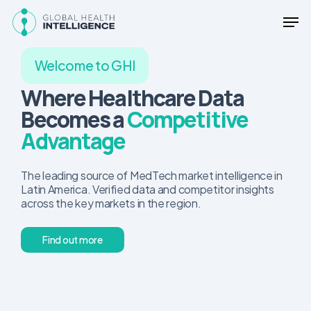
Skip
Men
to
main
content
Welcome to GHI
Where Healthcare Data
Becomes a
Competitive
Advantage
The leading source of MedTech market intelligence in
Latin America. Verified data and competitor insights
across the key markets in the region.
F
i
n
d
o
u
t
m
o
r
e