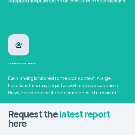
equipped hospitals based on their areas of specialization.
Differences Across Countries
Each ranking is tailored to the local context. A large
hospital in Peru may be just as well-equipped as one in
Brazil, depending on the specific needs of its market.
Request the
latest report
here