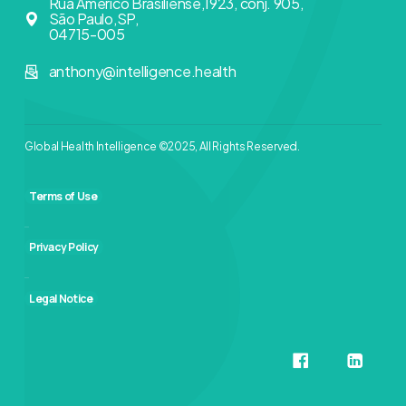
Rua Américo Brasiliense,1923, conj. 905,
São Paulo,SP,
04715-005
anthony@intelligence.health
Global Health Intelligence ©2025, All Rights Reserved.
Terms of Use
Privacy Policy
Legal Notice