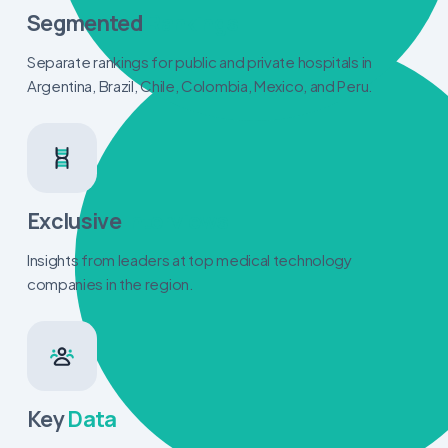
Segmented
Rankings
Separate rankings for public and private hospitals in
Argentina, Brazil, Chile, Colombia, Mexico, and Peru.
Exclusive
Interviews
Insights from leaders at top medical technology
companies in the region.
Key
Data