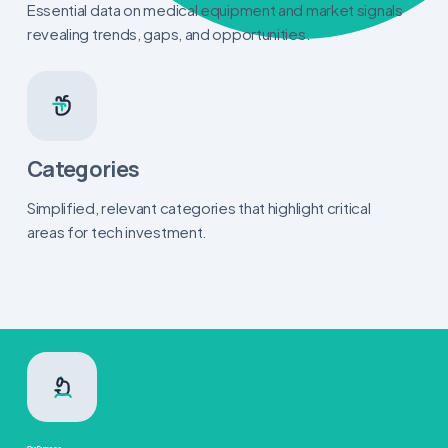
Essential data on medical equipment and market signals
revealing trends, gaps, and opportunities.
Categories
Simplified, relevant categories that highlight critical
areas for tech investment.