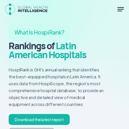
Skip
Men
to
main
Close
content
Menu
What Is HospiRank?
Rankings of
Latin
American Hospitals
HospiRank is GHI’s annual ranking that identifies
the best-equipped hospitals in Latin America. It
uses data from HospiScope, the region’s most
comprehensive hospital database, to provide an
objective and detailed view of medical
equipment across different countries.
D
o
w
n
l
o
a
d
t
h
e
l
a
t
e
s
t
r
e
p
o
r
t