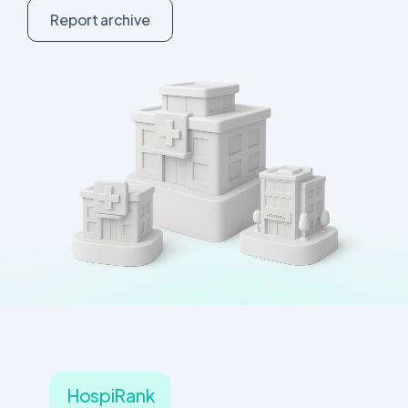
R
e
p
o
r
t
a
r
c
h
i
v
e
HospiRank