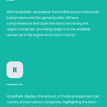
Our Purpose
With HospiRank, we believe that healthcare professionals,
policymakers and the general public will have
comprehensive and objective data concerning the
region’s hospitals, providing insight into the available
resources in the region and in each country.
Ranking Organization
HospiRank displays the amount of medical equipment per
country across various categories, highlighting the best-