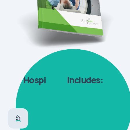
Hospi
Rank
Includes: