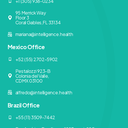
+1 (305) 938-0234
95 Merrick Way
Floor 3
Coral Gables,FL 33134
mariana@intelligence.health
Mexico Office
+52 (55) 2702-5902
Pestalozzi 923-B
Colonia del Valle,
CDMX 03100
alfredo@intelligence.health
Brazil Office
+55 (11) 3509-7442