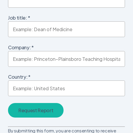
Job title:
*
Company:
*
Country:
*
Constant
By submitting this form, you are consenting to receive