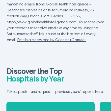
Contact
marketing emails from: Global Health Intelligence –
Use.
Healthcare Market Insights for Emerging Markets, 95
Please
Merrick Way, Floor 3, Coral Gables, FL, 33133,
leave
http://www.globalhealthintelligence.com. You can revoke
this
your consent to receive emails at any time by using the
field
SafeUnsubscribe® link, found at the bottom of every
blank.
email.
Emails are serviced by Constant Contact
Discover the Top
Hospitals by Year
Take a peek —and request— previous years’ reports here: