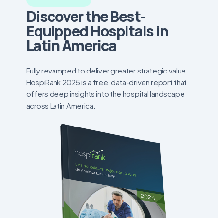
Discover the Best-
Equipped Hospitals in
Latin America
Fully revamped to deliver greater strategic value,
HospiRank 2025 is a free, data-driven report that
offers deep insights into the hospital landscape
across Latin America.