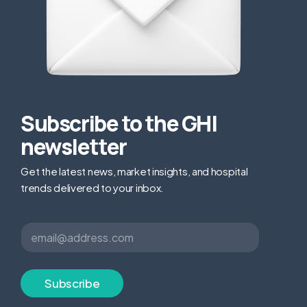
Subscribe to the GHI
newsletter
Get the latest news, market insights, and hospital
trends delivered to your inbox.
E
E
m
m
a
a
i
i
l
l
Subscribe
*
*
E