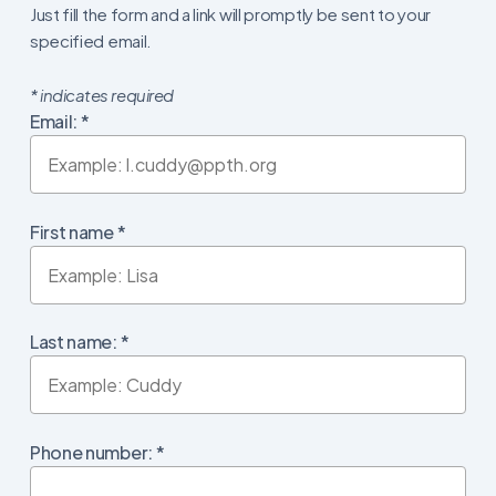
Just fill the form and a link will promptly be sent to your
specified email.
*
indicates required
Email:
*
First name
*
Last name:
*
Phone number:
*