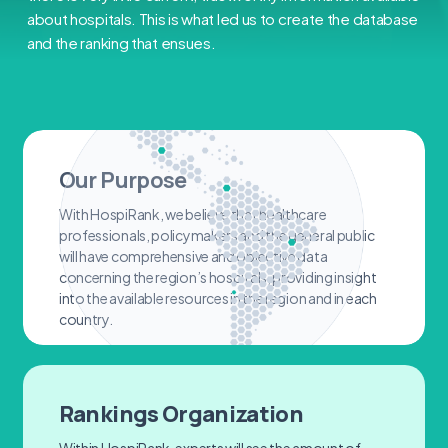
about hospitals. This is what led us to create the database
and the ranking that ensues.
Our Purpose
With HospiRank, we believe that healthcare
professionals, policymakers and the general public
will have comprehensive and objective data
concerning the region’s hospitals, providing insight
into the available resources in the region and in each
country.
Rankings Organization