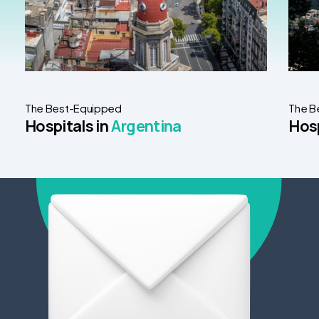
The Best-Equipped
The B
Hospitals in
Argentina
Hosp