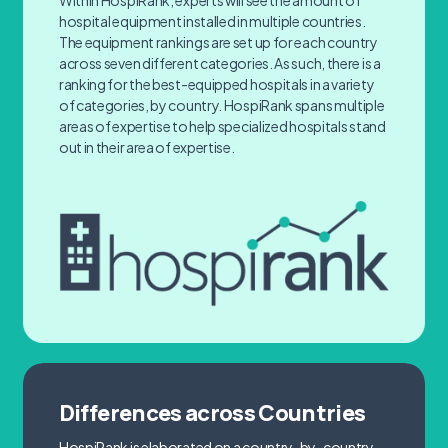
Within HospiRank, experts will see the amount of
hospital equipment installed in multiple countries.
The equipment rankings are set up for each country
across seven different categories. As such, there is a
ranking for the best-equipped hospitals in a variety
of categories, by country. HospiRank spans multiple
areas of expertise to help specialized hospitals stand
out in their area of expertise.
Differences across Countries
HospiRank is elaborated on a country-by-country