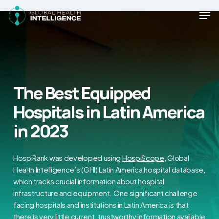
Skip
Men
to
main
Close
content
Menu
The Best Equipped
Hospitals in Latin America
in 2023
HospiRank was developed using
HospiScope
, Global
Health Intelligence’s (GHI) Latin America hospital database,
which tracks crucial information about hospital
infrastructure and equipment. One significant challenge
facing hospitals and institutions in Latin America is that
there is very little current, trustworthy information available