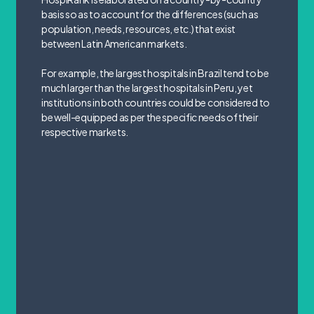
basis so as to account for the differences (such as
population, needs, resources, etc.) that exist
between Latin American markets.
For example, the largest hospitals in Brazil tend to be
much larger than the largest hospitals in Peru, yet
institutions in both countries could be considered to
be well-equipped as per the specific needs of their
respective markets.