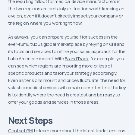
the resulting fallout for medical device manufacturers in
the two regions are certainly a situation worth keeping an
eye on, even if it doesn’t directly impact your company or
the region where you work right now.
As always, you can prepare yourself for success in the
ever-tumultuous global marketplace by relying on GHI and
its tools and services to refine your sales approach for the
Latin American market. With
BrandTrack
, for example, you
can see which regions are importing more or less of
specific products and tailor your strategy accordingly.
Even as tensions mount and prices fluctuate, the need for
valuable medical devices will remain consistent, so the key
is to identify where the need is greatest and be ready to
offer your goods and services in those areas.
Next Steps
Contact GHI
to learn more about the latest trade tensions