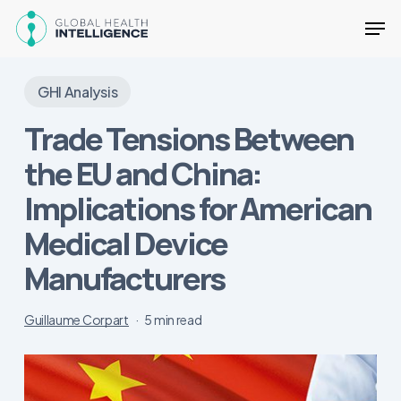
Skip
Men
to
main
Close
content
Menu
GHI Analysis
Trade Tensions Between
the EU and China:
Implications for American
Medical Device
Manufacturers
Guillaume Corpart
5 min read