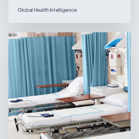
Global Health Intelligence
Ambulatory
Surgical
Centers:
MedTech’s
Next
Big
Opportunity
in
Latin
America