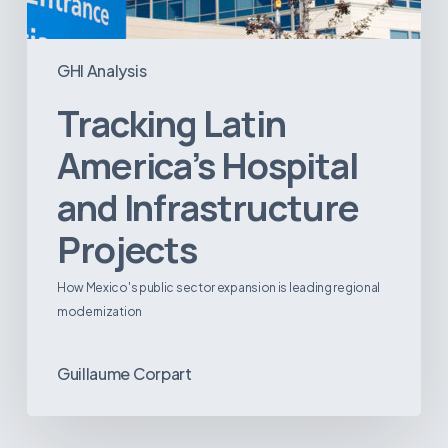
GHI Analysis
Tracking Latin
America’s Hospital
and Infrastructure
Projects
How Mexico's public sector expansion is leading regional
modernization
Guillaume Corpart