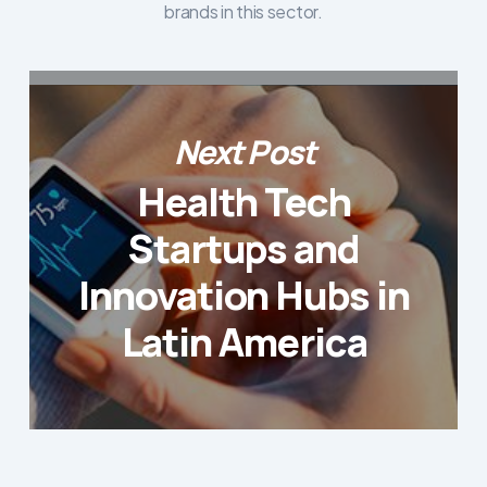
brands in this sector.
Next Post
Health Tech
Startups and
Innovation Hubs in
Latin America