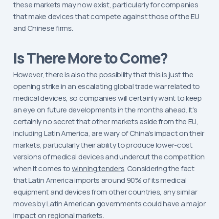
these markets may now exist, particularly for companies
that make devices that compete against those of the EU
and Chinese firms.
Is There More to Come?
However, there is also the possibility that this is just the
opening strike in an escalating global trade war related to
medical devices, so companies will certainly want to keep
an eye on future developments in the months ahead. It’s
certainly no secret that other markets aside from the EU,
including Latin America, are wary of China’s impact on their
markets, particularly their ability to produce lower-cost
versions of medical devices and undercut the competition
when it comes to
winning tenders
. Considering the fact
that Latin America imports around 90% of its medical
equipment and devices from other countries, any similar
moves by Latin American governments could have a major
impact on regional markets.