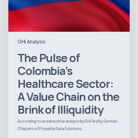
Illiquidity
GHI Analysis
The Pulse of
Colombia’s
Healthcare Sector:
A Value Chain on the
Brink of Illiquidity
According to an exhaustive analysis by GHI, led by Germán
Chaparro of Proyekta Data Solutions,…