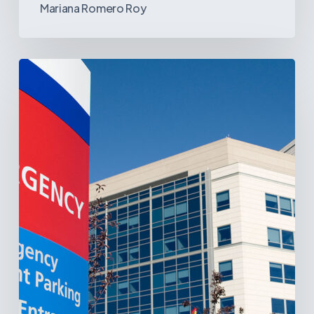
Mariana Romero Roy
Tracking
Latin
America’s
Hospital
and
Infrastructure
Projects