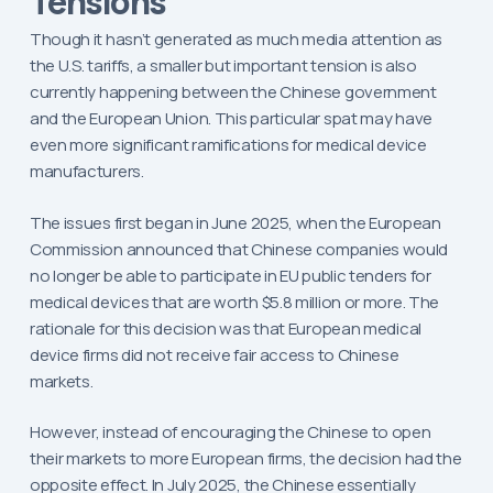
Tensions
Though it hasn’t generated as much media attention as
the U.S. tariffs, a smaller but important tension is also
currently happening between the Chinese government
and the European Union. This particular spat may have
even more significant ramifications for medical device
manufacturers.
The issues first began in June 2025, when the European
Commission announced that Chinese companies would
no longer be able to participate in EU public tenders for
medical devices that are worth $5.8 million or more. The
rationale for this decision was that European medical
device firms did not receive fair access to Chinese
markets.
However, instead of encouraging the Chinese to open
their markets to more European firms, the decision had the
opposite effect. In July 2025, the Chinese essentially