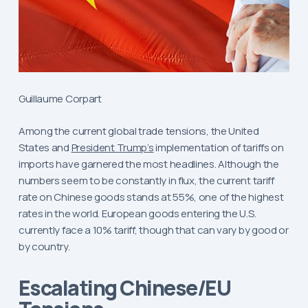
Guillaume Corpart
Among the current global trade tensions, the United
States and
President Trump’s
implementation of tariffs on
imports have garnered the most headlines. Although the
numbers seem to be constantly in flux, the current tariff
rate on Chinese goods stands at 55%, one of the highest
rates in the world. European goods entering the U.S.
currently face a 10% tariff, though that can vary by good or
by country.
Escalating Chinese/EU