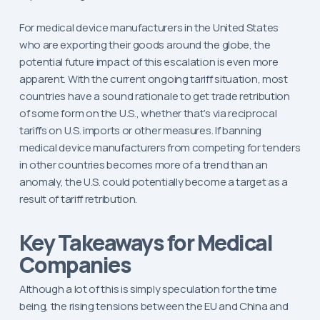
For medical device manufacturers in the United States
who are exporting their goods around the globe, the
potential future impact of this escalation is even more
apparent. With the current ongoing tariff situation, most
countries have a sound rationale to get trade retribution
of some form on the U.S., whether that’s via reciprocal
tariffs on U.S. imports or other measures. If banning
medical device manufacturers from competing for tenders
in other countries becomes more of a trend than an
anomaly, the U.S. could potentially become a target as a
result of tariff retribution.
Key Takeaways for Medical
Companies
Although a lot of this is simply speculation for the time
being, the rising tensions between the EU and China and