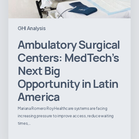
GHI Analysis
Ambulatory Surgical
Centers: MedTech’s
Next Big
Opportunity in Latin
America
Mariana Romero Roy Healthcare systems are facing
increasing pressure to improve access, reduce waiting
times,…