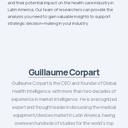
and their potential impact on the health care industry in
Latin America. Our team of researchers can provide the
analysis you need to gain valuable insights to support
strategic decision-making in your industry.
Guillaume Corpart
Guillaume Corpart is the CEO and founder of Global
Health Intelligence, with more than two decades of
experience in market intelligence. He is a recognized
expert and thought leader in discussing the medical
equipment/devices market in Latin America, having
overseen hundreds of studies for the world's top