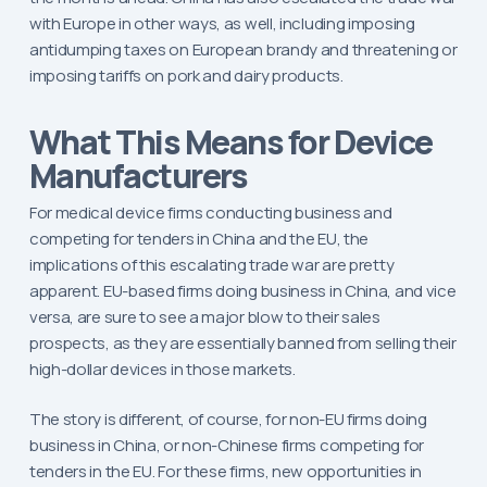
with Europe in other ways, as well, including imposing
antidumping taxes on European brandy and threatening or
imposing tariffs on pork and dairy products.
What This Means for Device
Manufacturers
For medical device firms conducting business and
competing for tenders in China and the EU, the
implications of this escalating trade war are pretty
apparent. EU-based firms doing business in China, and vice
versa, are sure to see a major blow to their sales
prospects, as they are essentially banned from selling their
high-dollar devices in those markets.
The story is different, of course, for non-EU firms doing
business in China, or non-Chinese firms competing for
tenders in the EU. For these firms, new opportunities in