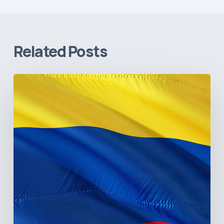
Related Posts
The
Pulse
of
Colombia’s
Healthcare
Sector:
A
Value
Chain
on
the
Brink
of