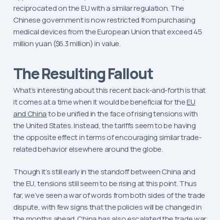
reciprocated on the EU with a similar regulation. The
Chinese government is now restricted from purchasing
medical devices from the European Union that exceed 45
million yuan ($6.3 million) in value.
The Resulting Fallout
What’s interesting about this recent back-and-forth is that
it comes at a time when it would be beneficial for the
EU
and China
to be unified in the face of rising tensions with
the United States. Instead, the tariffs seem to be having
the opposite effect in terms of encouraging similar trade-
related behavior elsewhere around the globe.
Though it’s still early in the standoff between China and
the EU, tensions still seem to be rising at this point. Thus
far, we’ve seen a war of words from both sides of the trade
dispute, with few signs that the policies will be changed in
the months ahead. China has also escalated the trade war