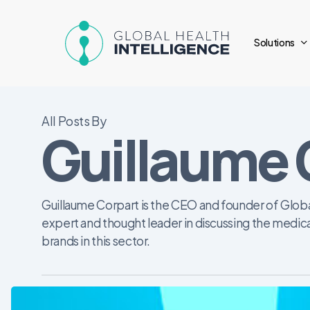
Skip
to
Solutions
main
content
All Posts By
Guillaume 
Guillaume Corpart is the CEO and founder of Globa
expert and thought leader in discussing the medic
brands in this sector.
Vital