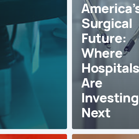
America’
Surgical
Future:
Where
Hospital
Are
Investing
Next
Agile