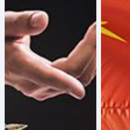
for
Tensions
Coping
Between
with
the
Tariff-
EU
Related
and
Uncertainty
China:
Implication
for
American
Medical
Device
Manufacture