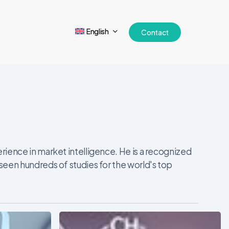
English
Contact
ience in market intelligence. He is a recognized
seen hundreds of studies for the world's top
The