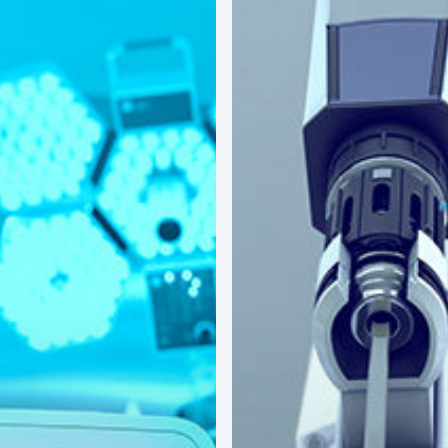
America’s
Surgical
Future:
Where
Hospitals
Are
Investing
Next