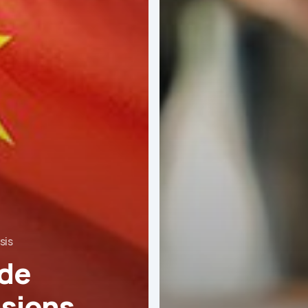
sis
de
sions