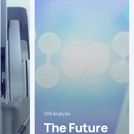
GHI Analysis
The Future