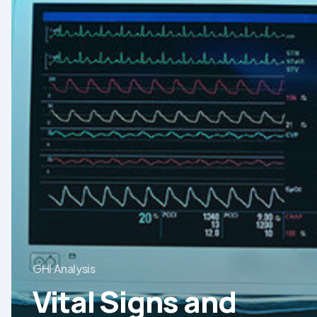
Equipment
Market
GHI Analysis
Vital Signs and