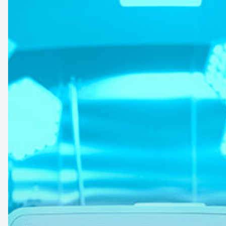
Signs
and
Geopolitical
Shifts:
How
US
Power
Plays
in
Latin
America
Will
Reshape
the
Medical