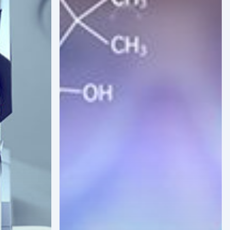
Future
of
Biopharma
in
Latin
America:
Expanding
Clinical
Trials
and
Production