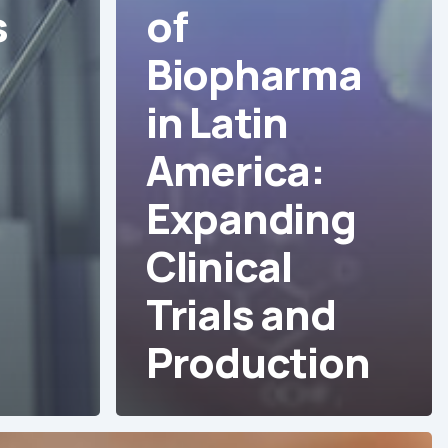
s
of
Biopharma
in Latin
America:
s
Expanding
Clinical
Trials and
Production