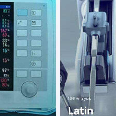
GHI Analysis
Latin