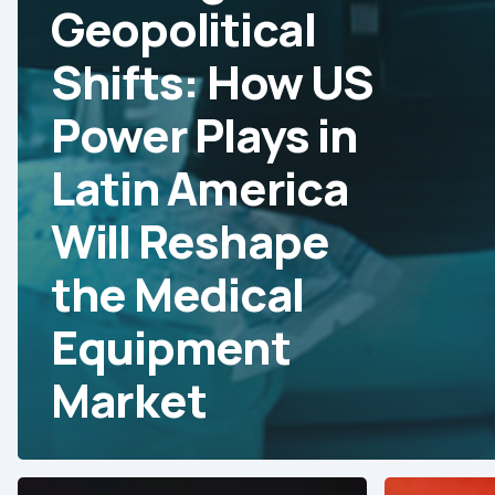
Geopolitical
Shifts: How US
Power Plays in
Latin America
Will Reshape
the Medical
Equipment
Market
Strategies
Trade