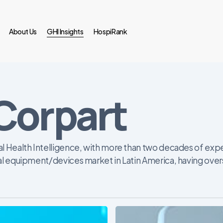
About Us
GHI Insights
HospiRank
Corpart
l Health Intelligence, with more than two decades of exper
al equipment/devices market in Latin America, having over
Latin