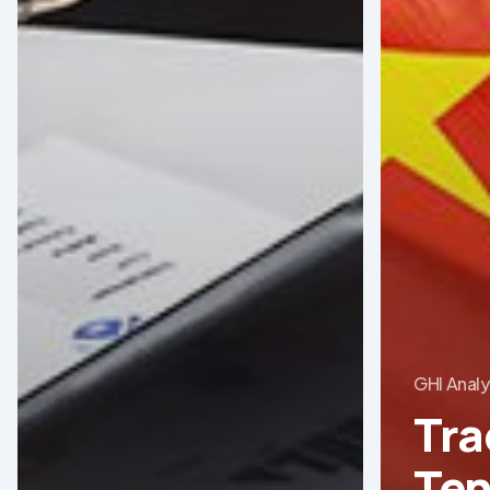
GHI Analy
Tra
Ten