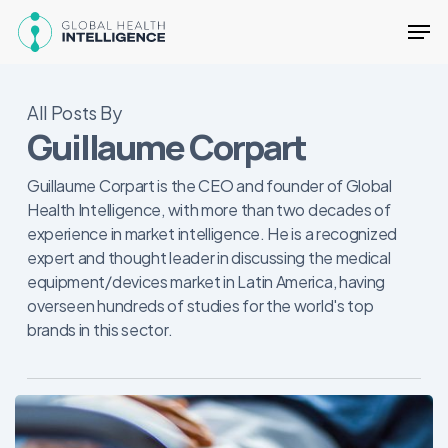
Skip
Men
to
main
content
All Posts By
Guillaume Corpart
Guillaume Corpart is the CEO and founder of Global
Health Intelligence, with more than two decades of
experience in market intelligence. He is a recognized
expert and thought leader in discussing the medical
equipment/devices market in Latin America, having
overseen hundreds of studies for the world's top
brands in this sector.
Quatro
fatores