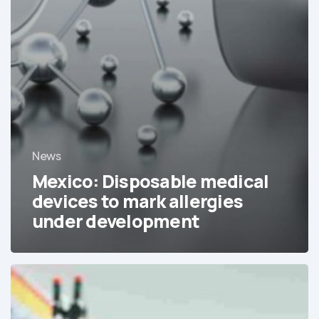
News
Mexico: Disposable medical
devices to mark allergies
under development
The
consolidation
of