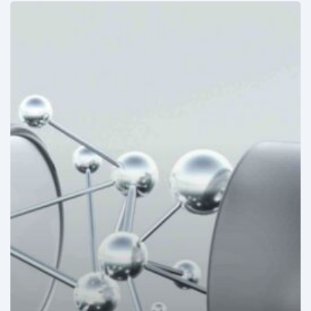
Mexico:
Disposable
medical
devices
to
mark
allergies
under
development