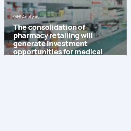
GHI Analysis
The consolidation of
pharmacy retailing will
generate investment
opportunities for medical
service providers and
retailers
Generics
are
expected
to
account
for
65%