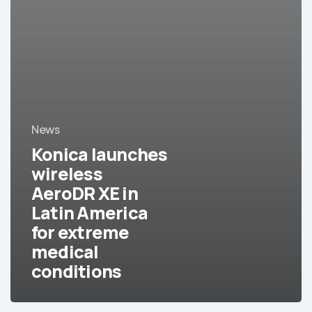
News
Konica launches
wireless
AeroDR XE in
Latin America
for extreme
medical
conditions