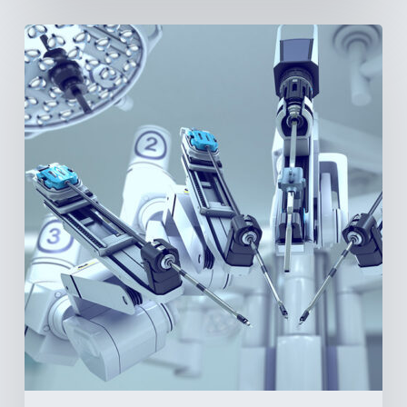
Latin
America’s
Surgical
Future:
Where
Hospitals
Are
Investing
Next