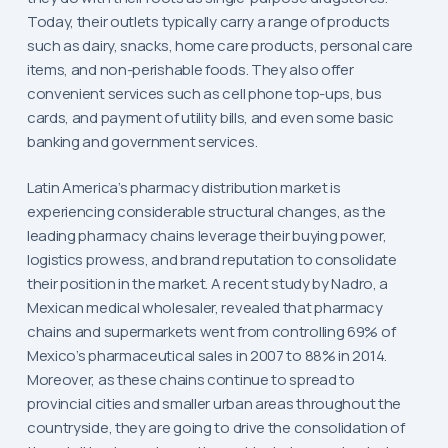
Today, their outlets typically carry a range of products
such as dairy, snacks, home care products, personal care
items, and non-perishable foods. They also offer
convenient services such as cell phone top-ups, bus
cards, and payment of utility bills, and even some basic
banking and government services.
Latin America’s pharmacy distribution market is
experiencing considerable structural changes, as the
leading pharmacy chains leverage their buying power,
logistics prowess, and brand reputation to consolidate
their position in the market. A recent study by Nadro, a
Mexican medical wholesaler, revealed that pharmacy
chains and supermarkets went from controlling 69% of
Mexico’s pharmaceutical sales in 2007 to 88% in 2014.
Moreover, as these chains continue to spread to
provincial cities and smaller urban areas throughout the
countryside, they are going to drive the consolidation of