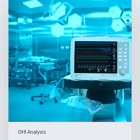
Signs
and
Geopolitical
Shifts:
How
US
Power
Plays
in
Latin
America
Will
Reshape
the
Medical
Equipment
Market
GHI Analysis