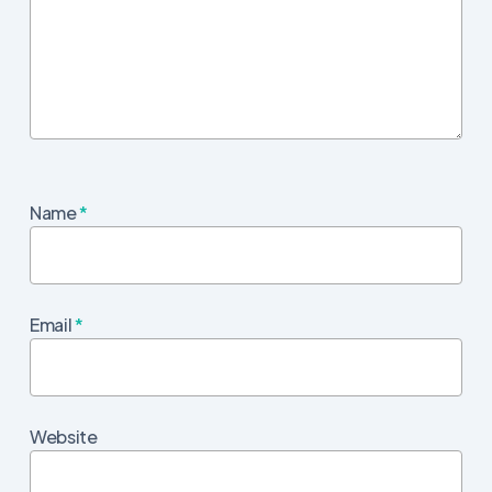
Name
*
Email
*
Website