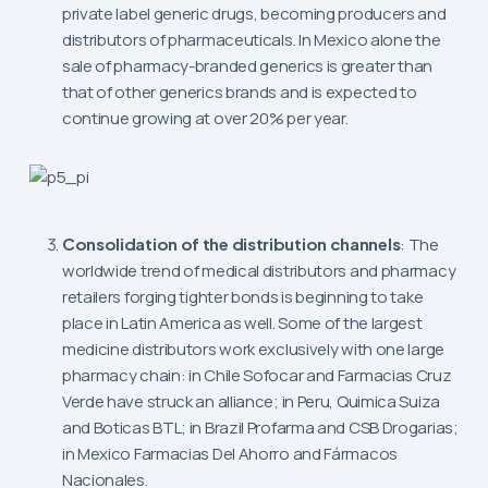
private label generic drugs, becoming producers and
distributors of pharmaceuticals. In Mexico alone the
sale of pharmacy-branded generics is greater than
that of other generics brands and is expected to
continue growing at over 20% per year.
Consolidation of the distribution channels
: The
worldwide trend of medical distributors and pharmacy
retailers forging tighter bonds is beginning to take
place in Latin America as well. Some of the largest
medicine distributors work exclusively with one large
pharmacy chain: in Chile Sofocar and Farmacias Cruz
Verde have struck an alliance; in Peru, Quimica Suiza
and Boticas BTL; in Brazil Profarma and CSB Drogarias;
in Mexico Farmacias Del Ahorro and Fármacos
Nacionales.