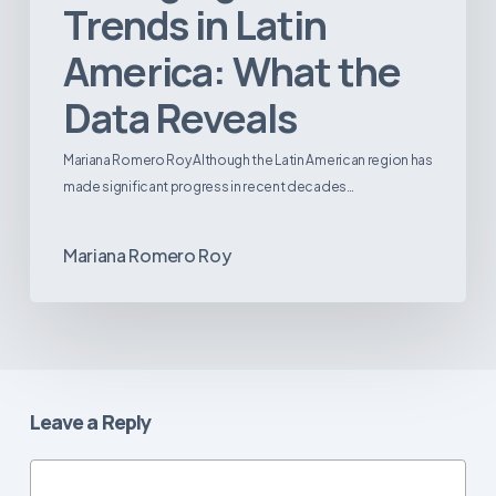
Trends in Latin
America: What the
Data Reveals
Mariana Romero Roy Although the Latin American region has
made significant progress in recent decades…
Mariana Romero Roy
Leave a Reply