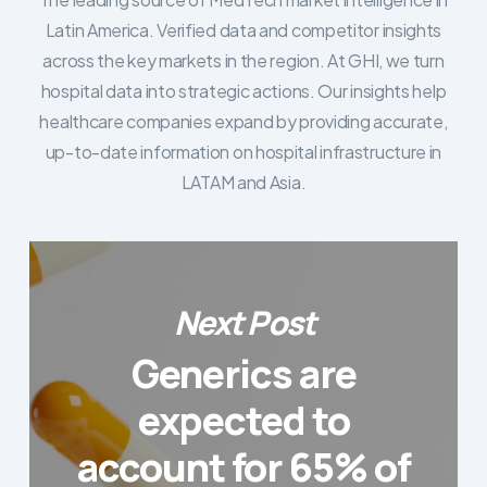
Latin America. Verified data and competitor insights
across the key markets in the region. At GHI, we turn
hospital data into strategic actions. Our insights help
healthcare companies expand by providing accurate,
up-to-date information on hospital infrastructure in
LATAM and Asia.
Next Post
Generics are
expected to
account for 65% of