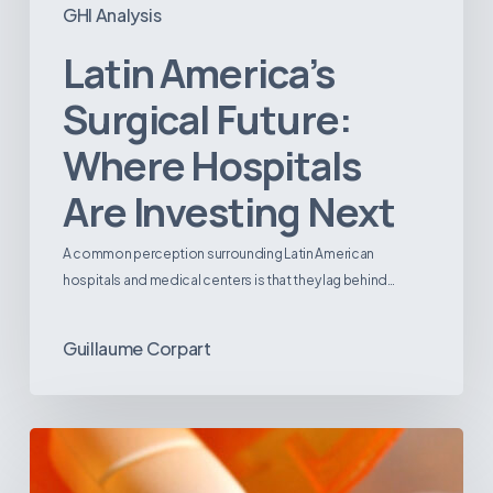
GHI Analysis
Latin America’s
Surgical Future:
Where Hospitals
Are Investing Next
A common perception surrounding Latin American
hospitals and medical centers is that they lag behind…
Guillaume Corpart
Emerging
Disease
Trends