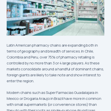
Latin American pharmacy chains are expanding both in
terms of geography and breadth of services. In Chile,
Colombia and Peru, over 75% of pharmacy retailing is
controlled by no more than 3 or 4 large players. As these
markets consolidate around a handful of dominant chains,
foreign giants are likely to take note and show interest to
enter the region.
Modern chains such as Super Farmacias Guadalajara in
Mexico or Drogaria Araujo in Brazil have more in common
with small supermarkets (or convenience stores) than
they do with their roots as single-purpose drugstores.