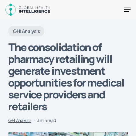
Skip
Men
to
main
Close
content
Menu
GHI Analysis
The consolidation of
pharmacy retailing will
generate investment
opportunities for medical
service providers and
retailers
GHI Analysis
3 min read