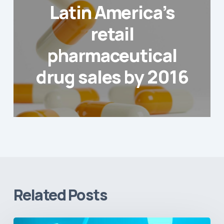
Latin America’s
retail
pharmaceutical
drug sales by 2016
Related Posts
Vital