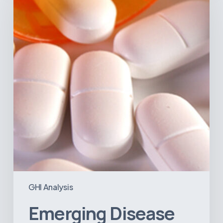
in
Latin
America:
What
the
Data
Reveals
GHI Analysis
Emerging Disease