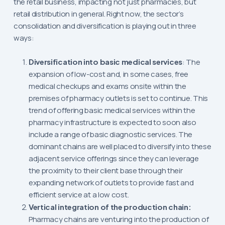
the retail business, impacting not just pharmacies, but
retail distribution in general. Right now, the sector’s
consolidation and diversification is playing out in three
ways:
Diversification into basic medical services
: The
expansion of low-cost and, in some cases, free
medical checkups and exams onsite within the
premises of pharmacy outlets is set to continue. This
trend of offering basic medical services within the
pharmacy infrastructure is expected to soon also
include a range of basic diagnostic services. The
dominant chains are well placed to diversify into these
adjacent service offerings since they can leverage
the proximity to their client base through their
expanding network of outlets to provide fast and
efficient service at a low cost.
Vertical integration of the production chain:
Pharmacy chains are venturing into the production of