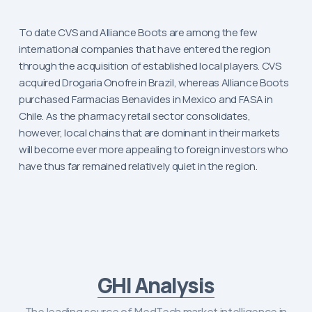
To date CVS and Alliance Boots are among the few
international companies that have entered the region
through the acquisition of established local players. CVS
acquired Drogaria Onofre in Brazil, whereas Alliance Boots
purchased Farmacias Benavides in Mexico and FASA in
Chile. As the pharmacy retail sector consolidates,
however, local chains that are dominant in their markets
will become ever more appealing to foreign investors who
have thus far remained relatively quiet in the region.
GHI Analysis
The leading source of MedTech market intelligence in