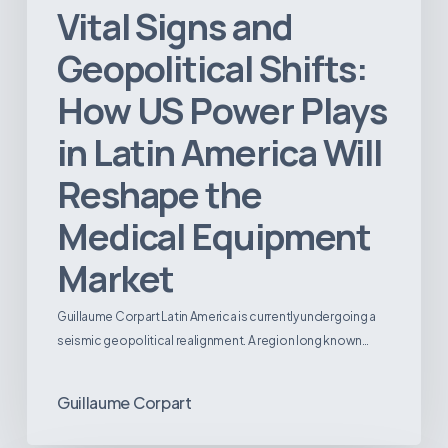
Vital Signs and
Geopolitical Shifts:
How US Power Plays
in Latin America Will
Reshape the
Medical Equipment
Market
Guillaume Corpart Latin America is currently undergoing a
seismic geopolitical realignment. A region long known…
Guillaume Corpart