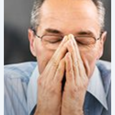
Challenges
in
Latin
America