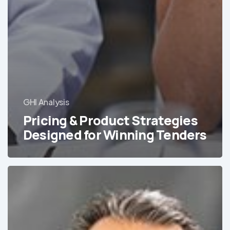
GHI Analysis
Pricing & Product Strategies
Designed for Winning Tenders
Addressing
the
Growing
Mental
Health