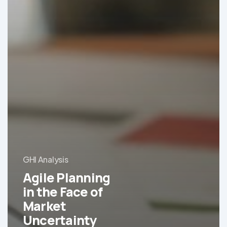
GHI Analysis
Agile Planning
in the Face of
Market
Uncertainty