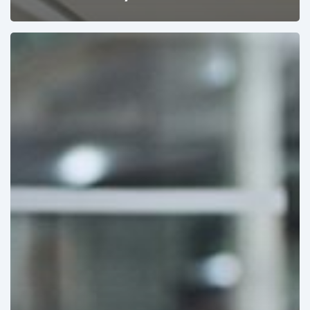
Pricing
&
Product
Strategies
Designed
for
Winning
Tenders