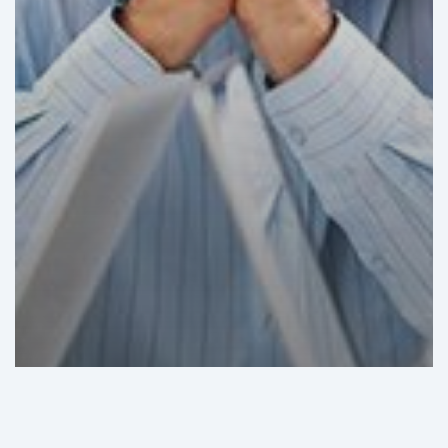
GHI Analysis