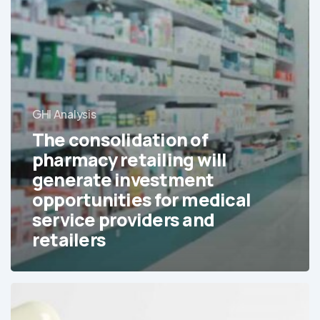
GHI Analysis
The consolidation of
pharmacy retailing will
generate investment
opportunities for medical
service providers and
retailers
Generics
are