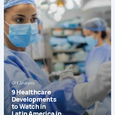
GHI Analysis
9 Healthcare
Developments
to Watch in
Latin America in