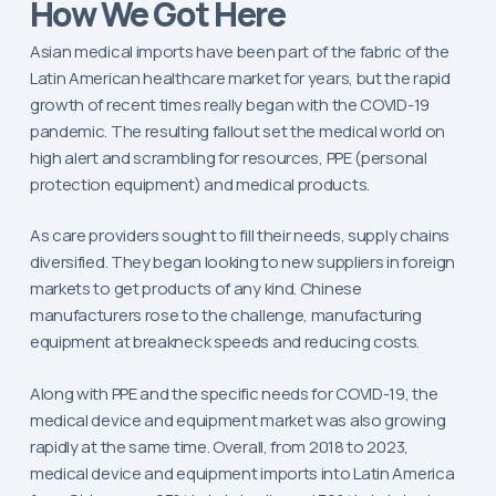
How We Got Here
Asian medical imports have been part of the fabric of the
Latin American healthcare market for years, but the rapid
growth of recent times really began with the COVID-19
pandemic. The resulting fallout set the medical world on
high alert and scrambling for resources, PPE (personal
protection equipment) and medical products.
As care providers sought to fill their needs, supply chains
diversified. They began looking to new suppliers in foreign
markets to get products of any kind. Chinese
manufacturers rose to the challenge, manufacturing
equipment at breakneck speeds and reducing costs.
Along with PPE and the specific needs for COVID-19, the
medical device and equipment market was also growing
rapidly at the same time. Overall, from 2018 to 2023,
medical device and equipment imports into Latin America