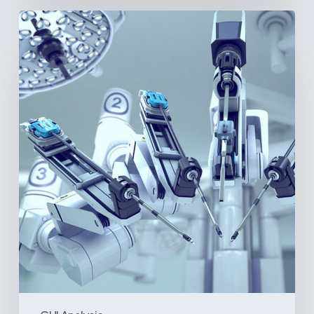
Latin
America’s
Surgical
Future:
Where
Hospitals
Are
Investing
Next