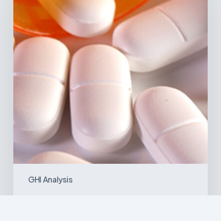
in
Latin
America:
What
the
Data
Reveals
GHI Analysis
Emerging Disease