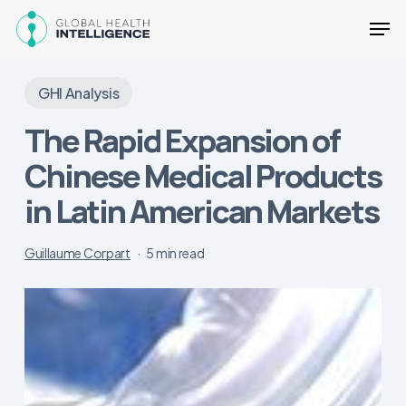
Skip
Men
to
main
Close
content
Menu
GHI Analysis
The Rapid Expansion of
Chinese Medical Products
in Latin American Markets
Guillaume Corpart
5 min read