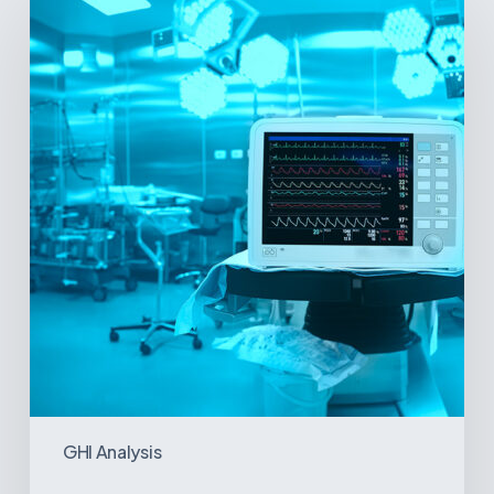
Signs
and
Geopolitical
Shifts:
How
US
Power
Plays
in
Latin
America
Will
Reshape
the
Medical
Equipment
Market
GHI Analysis