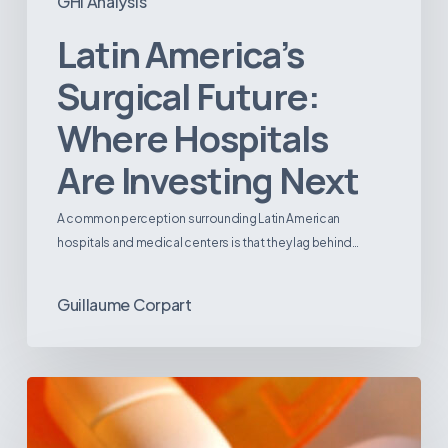
GHI Analysis
Latin America’s
Surgical Future:
Where Hospitals
Are Investing Next
A common perception surrounding Latin American
hospitals and medical centers is that they lag behind…
Guillaume Corpart
Emerging
Disease
Trends