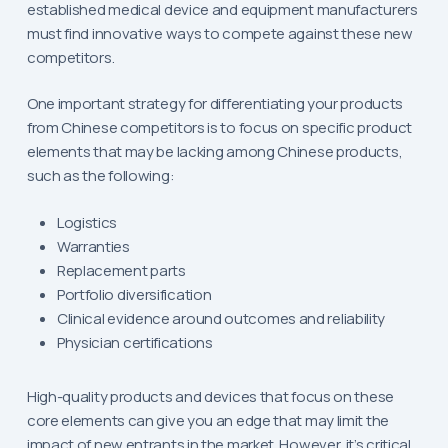
established medical device and equipment manufacturers
must find innovative ways to compete against these new
competitors.
One important strategy for differentiating your products
from Chinese competitors is to focus on specific product
elements that may be lacking among Chinese products,
such as the following:
Logistics
Warranties
Replacement parts
Portfolio diversification
Clinical evidence around outcomes and reliability
Physician certifications
High-quality products and devices that focus on these
core elements can give you an edge that may limit the
impact of new entrants in the market. However, it’s critical