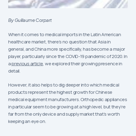
By Guillaume Corpart
When it comes to medical imports in the Latin American
healthcare market, there’s no question that Asia in
general, and China more specifically, has become a major
player, particularly since the COVID-19 pandemic of 2020. In
a
previous article
, we explored their growing presence in
detail.
However, it also helps to dig deeper into which medical
products represent the highest growth for Chinese
medical equipment manufacturers. Orthopedic appliances
in particular seem to be growing at a high level, but they’re
far from the only device and supply market that’s worth
keeping an eye on.