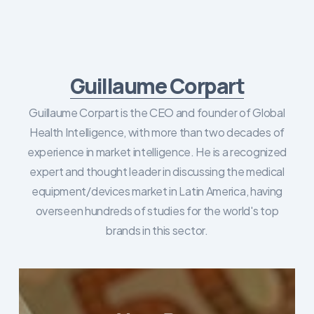
Guillaume Corpart
Guillaume Corpart is the CEO and founder of Global
Health Intelligence, with more than two decades of
experience in market intelligence. He is a recognized
expert and thought leader in discussing the medical
equipment/devices market in Latin America, having
overseen hundreds of studies for the world's top
brands in this sector.