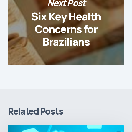
Next Post
Six Key Health
Concerns for
Brazilians
Related Posts
Vital