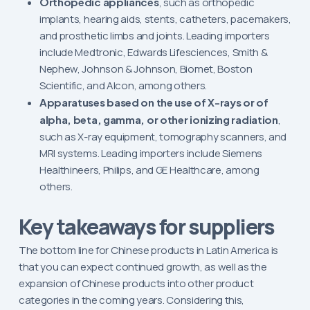
Orthopedic appliances
, such as orthopedic
implants, hearing aids, stents, catheters, pacemakers,
and prosthetic limbs and joints. Leading importers
include Medtronic, Edwards Lifesciences, Smith &
Nephew, Johnson & Johnson, Biomet, Boston
Scientific, and Alcon, among others.
Apparatuses based on the use of X-rays or of
alpha, beta, gamma, or other ionizing radiation
,
such as X-ray equipment, tomography scanners, and
MRI systems. Leading importers include Siemens
Healthineers, Philips, and GE Healthcare, among
others.
Key takeaways for suppliers
The bottom line for Chinese products in Latin America is
that you can expect continued growth, as well as the
expansion of Chinese products into other product
categories in the coming years. Considering this,