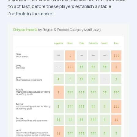
to act fast, before these players establish a stable
foothold in the market.