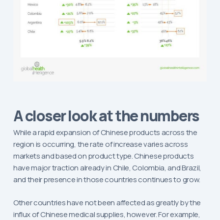
A closer look at the numbers
While a rapid expansion of Chinese products across the
region is occurring, the rate of increase varies across
markets and based on product type. Chinese products
have major traction already in Chile, Colombia, and Brazil,
and their presence in those countries continues to grow.
Other countries have not been affected as greatly by the
influx of Chinese medical supplies, however. For example,