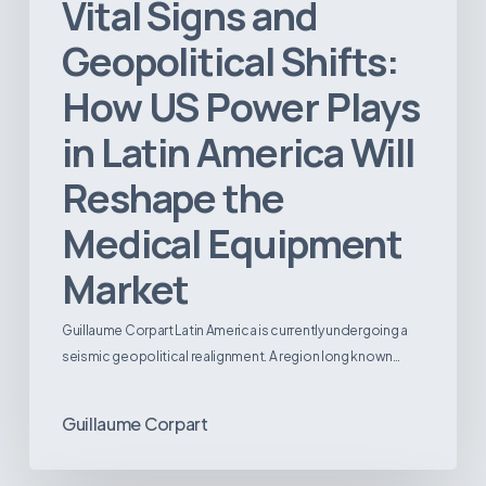
Vital Signs and
Geopolitical Shifts:
How US Power Plays
in Latin America Will
Reshape the
Medical Equipment
Market
Guillaume Corpart Latin America is currently undergoing a
seismic geopolitical realignment. A region long known…
Guillaume Corpart