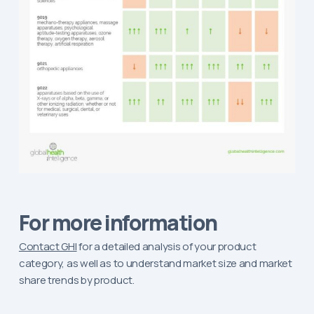
For more information
Contact GHI
for a detailed analysis of your product
category, as well as to understand market size and market
share trends by product.