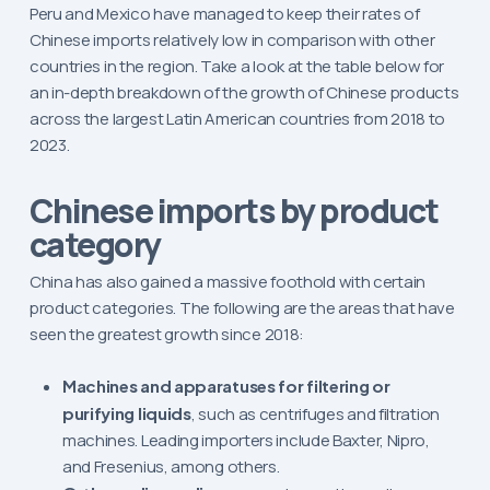
Peru and Mexico have managed to keep their rates of
Chinese imports relatively low in comparison with other
countries in the region. Take a look at the table below for
an in-depth breakdown of the growth of Chinese products
across the largest Latin American countries from 2018 to
2023.
Chinese imports by product
category
China has also gained a massive foothold with certain
product categories. The following are the areas that have
seen the greatest growth since 2018:
Machines and apparatuses for filtering or
purifying liquids
, such as centrifuges and filtration
machines. Leading importers include Baxter, Nipro,
and Fresenius, among others.