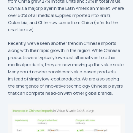
from China grew 27% in total units and 39% in total value.
China is a major player in the Latin American market, where
over 50% of all medical supplies imported into Brazil,
Colombia, and Chile now come from China (refer to the
chart below).
Recently, we’ve seen another trend in Chinese imports
along with their rapid growth in the region. While Chinese
products were typically low-cost alternatives to other
medical products, they are now moving up the value scale.
Many could now be considered value-based products
instead of simply low-cost products. We are also seeing
the emergence of innovative technology Chinese players
that can compete head-on with other global brands.