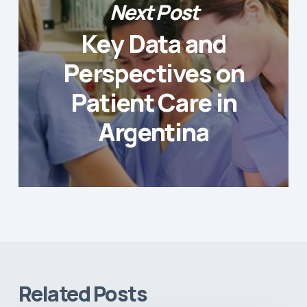
Next Post
Key Data and
Perspectives on
Patient Care in
Argentina
Related Posts