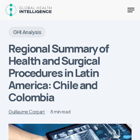
Skip
Men
to
main
Close
content
Menu
GHI Analysis
Regional Summary of
Health and Surgical
Procedures in Latin
America: Chile and
Colombia
Guillaume Corpart
8 min read