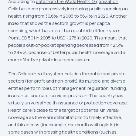
According to
data from the World Health Organization
,
Chile has been progressively increasing public spending on
health, rising from 39.6% in 2005 to 56.4% in 2020. Another
index that shows the sector’s growth is per capita
spending, which has more than doubled in fifteen years,
from USD 501 in 2005 to USD 1,278 in 2020. This meant that
people’s out-of-pocket spending decreased from 42.5%
to 29.4%, because of better public health coverage and a
more effective private insurance system.
The Chilean health system includes the public and private
sectors (for-profit and non-profit). Its multiple and diverse
entities perform roles of management, regulation, funding,
insurance, and care-services provision. The country has
virtually universal health insurance or protection coverage.
Health care is close to the target of potential universal
coverage as there are still limitations to timely, effective,
and fair access (for example, six-month waiting lists) in
some cases with pressing health conditions (such as