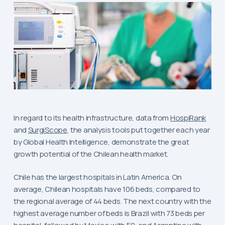
In regard to its health infrastructure, data from
HospiRank
and
SurgiScope
, the analysis tools put together each year
by Global Health Intelligence, demonstrate the great
growth potential of the Chilean health market.
Chile has the largest hospitals in Latin America. On
average, Chilean hospitals have 106 beds, compared to
the regional average of 44 beds. The next country with the
highest average number of beds is Brazil with 73 beds per