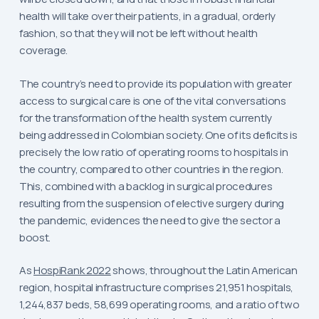
health will take over their patients, in a gradual, orderly
fashion, so that they will not be left without health
coverage.
The country’s need to provide its population with greater
access to surgical care is one of the vital conversations
for the transformation of the health system currently
being addressed in Colombian society. One of its deficits is
precisely the low ratio of operating rooms to hospitals in
the country, compared to other countries in the region.
This, combined with a backlog in surgical procedures
resulting from the suspension of elective surgery during
the pandemic, evidences the need to give the sector a
boost.
As
HospiRank 2022
shows, throughout the Latin American
region, hospital infrastructure comprises 21,951 hospitals,
1,244,837 beds, 58,699 operating rooms, and a ratio of two