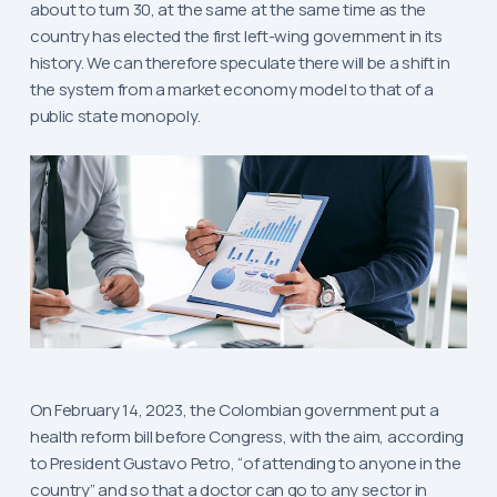
about to turn 30, at the same at the same time as the
country has elected the first left-wing government in its
history. We can therefore speculate there will be a shift in
the system from a market economy model to that of a
public state monopoly.
On February 14, 2023, the Colombian government put a
health reform bill before Congress, with the aim, according
to President Gustavo Petro, “of attending to anyone in the
country” and so that a doctor can go to any sector in