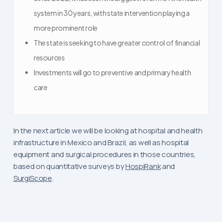
system in 30 years, with state intervention playing a
more prominent role
The state is seeking to have greater control of financial
resources
Investments will go to preventive and primary health
care
In the next article we will be looking at hospital and health
infrastructure in Mexico and Brazil, as well as hospital
equipment and surgical procedures in those countries,
based on quantitative surveys by
HospiRank
and
SurgiScope
.