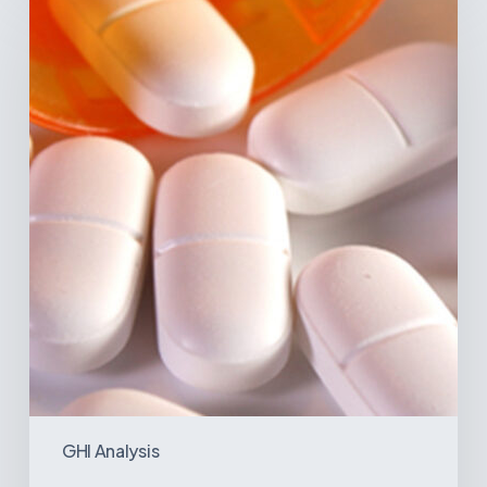
Disease
Trends
in
Latin
America:
What
the
Data
Reveals
GHI Analysis