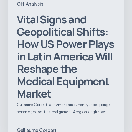
GHI Analysis
Vital Signs and
Geopolitical Shifts:
How US Power Plays
in Latin America Will
Reshape the
Medical Equipment
Market
Guillaume Corpart Latin America is currently undergoing a
seismic geopolitical realignment. A region long known…
Guillaume Corpart