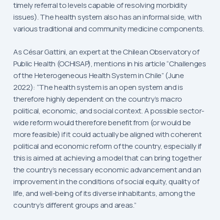
timely referral to levels capable of resolving morbidity
issues). The health system also has an informal side, with
various traditional and community medicine components.
As César Gattini, an expert at the Chilean Observatory of
Public Health (OCHISAP), mentions in his article “Challenges
of the Heterogeneous Health System in Chile” (June
2022): “The health system is an open system and is
therefore highly dependent on the country’s macro
political, economic, and social context. A possible sector-
wide reform would therefore benefit from (or would be
more feasible) if it could actually be aligned with coherent
political and economic reform of the country, especially if
this is aimed at achieving a model that can bring together
the country’s necessary economic advancement and an
improvement in the conditions of social equity, quality of
life, and well-being of its diverse inhabitants, among the
country’s different groups and areas.”