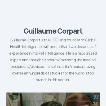
Guillaume Corpart
Guillaume Corpart is the CEO and founder of Global
Health Intelligence, with more than two decades of
experience in market intelligence. He is a recognized
expert and thought leader in discussing the medical
equipment/devices market in Latin America, having
overseen hundreds of studies for the world's top
brands in this sector.