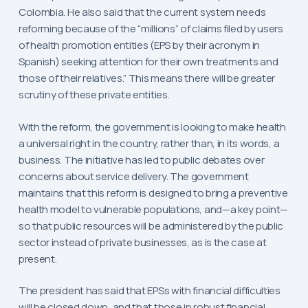
Colombia. He also said that the current system needs
reforming because of the “millions” of claims filed by users
of health promotion entities (EPS by their acronym in
Spanish) seeking attention for their own treatments and
those of their relatives.” This means there will be greater
scrutiny of these private entities.
With the reform, the government is looking to make health
a universal right in the country, rather than, in its words, a
business. The initiative has led to public debates over
concerns about service delivery. The government
maintains that this reform is designed to bring a preventive
health model to vulnerable populations, and—a key point—
so that public resources will be administered by the public
sector instead of private businesses, as is the case at
present.
The president has said that EPSs with financial difficulties
will be closed down, and that those in robust financial