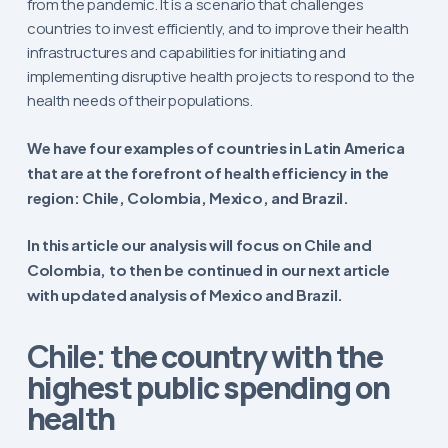
from the pandemic. It is a scenario that challenges
countries to invest efficiently, and to improve their health
infrastructures and capabilities for initiating and
implementing disruptive health projects to respond to the
health needs of their populations.
We have four examples of countries in Latin America
that are at the forefront of health efficiency in the
region:
Chile, Colombia, Mexico, and Brazil.
In this article our analysis will focus on Chile and
Colombia, to then be continued in our next article
with updated analysis of Mexico and Brazil.
the country with the
Chile:
highest public spending on
health