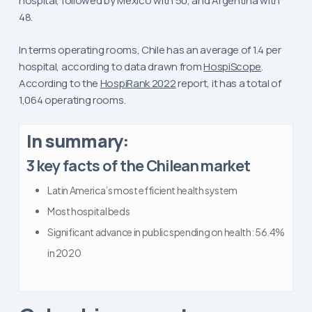
hospital, followed by Mexico with 50, and Argentina with
48.
In terms operating rooms, Chile has an average of 1.4 per
hospital, according to data drawn from
HospiScope
.
According to the
HospiRank 2022
report, it has a total of
1,064 operating rooms.
In summary:
3 key facts of the Chilean market
Latin America’s most efficient health system
Most hospital beds
Significant advance in public spending on health: 56.4%
in 2020