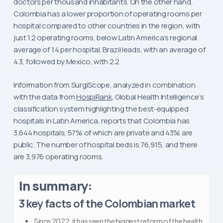
doctors per thousand inhabitants. On the other hand,
Colombia has a lower proportion of operating rooms per
hospital compared to other countries in the region, with
just 1.2 operating rooms, below Latin America’s regional
average of 1.4 per hospital. Brazil leads, with an average of
4.3, followed by Mexico, with 2.2.
Information from SurgiScope, analyzed in combination
with the data from
HospiRank
, Global Health Intelligence’s
classification system highlighting the best-equipped
hospitals in Latin America, reports that Colombia has
3,644 hospitals, 57% of which are private and 43% are
public. The number of hospital beds is 76,915, and there
are 3,976 operating rooms.
In summary:
3 key facts of the Colombian market
Since 2022, it has seen the biggest reform of the health