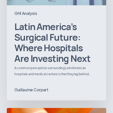
GHI Analysis
Latin America’s
Surgical Future:
Where Hospitals
Are Investing Next
A common perception surrounding Latin American
hospitals and medical centers is that they lag behind…
Guillaume Corpart
Emerging