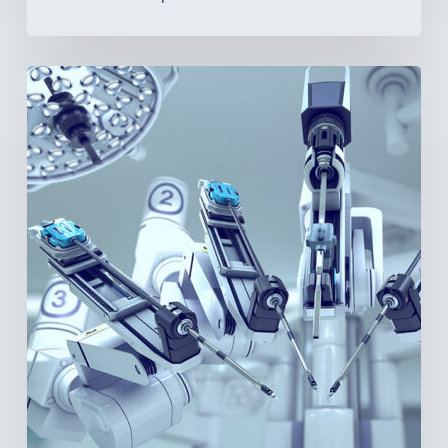
Latin
America’s
Surgical
Future:
Where
Hospitals
Are
Investing
Next