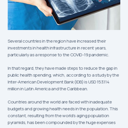
Several countries in the region have increased their
investments in health infrastructure in recent years,
particularly as a response to the COVID-19 pandemic.
In that regard, they have made steps to reduce the gap in
public health spending, which, according to a study by the
Inter-American Development Bank (IDB) is USD 153.114
million in Latin America and the Caribbean.
Countries around the world are faced with inadequate
budgets and growing health needs in the population. This
constant, resulting from the world’s aging population
pyramids, has been compounded by the huge expenses