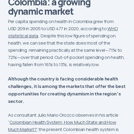
a growing
Colombia:
dynamic market
Per capita spending on health in Colombia grew from
USD 209 in 2005 to USD 477 in 2020, according to
WHO
statistical data
. Despite this low figure of spending on
health, we can see that the state does most of the
spending, remaining practically at the same level—71% to
72%—over that period. Out-of-pocket spending on health,
having fallen from 16% to 13%, is relatively low.
Although the country is facing considerable health
challenges, it is among the markets that offer the best
opportunities for creating dynamism in the region’s
sector.
As consultant Julio Mario Orozco observes in his article
“
Colombian Health System: How Much State and How
Much Market?”
, the present Colombian health system is