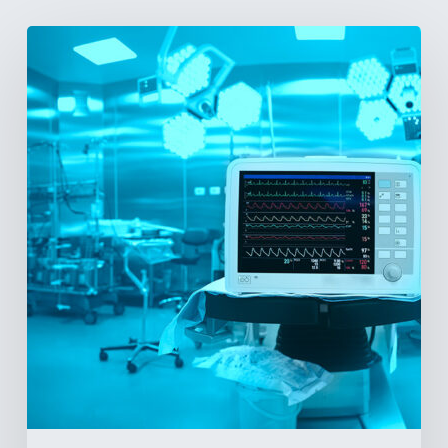
Vital
Signs
and
Geopolitical
Shifts:
How
US
Power
Plays
in
Latin
America
Will
Reshape
the
Medical
Equipment
Market