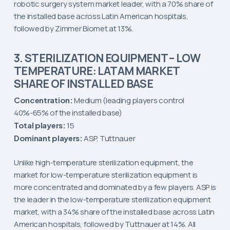
robotic surgery system market leader, with a 70% share of
the installed base across Latin American hospitals,
followed by Zimmer Biomet at 13%.
3. STERILIZATION EQUIPMENT – LOW
TEMPERATURE: LATAM MARKET
SHARE OF INSTALLED BASE
Concentration:
Medium (leading players control
40%-65% of the installed base)
Total players:
15
Dominant players:
ASP, Tuttnauer
Unlike high-temperature sterilization equipment, the
market for low-temperature sterilization equipment is
more concentrated and dominated by a few players. ASP is
the leader in the low-temperature sterilization equipment
market, with a 34% share of the installed base across Latin
American hospitals, followed by Tuttnauer at 14%. All