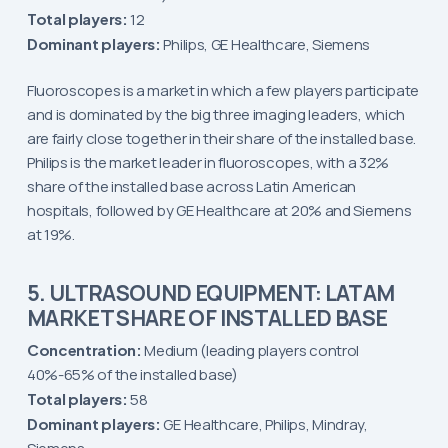
Total players:
12
Dominant players:
Philips, GE Healthcare, Siemens
Fluoroscopes is a market in which a few players participate
and is dominated by the big three imaging leaders, which
are fairly close together in their share of the installed base.
Philips is the market leader in fluoroscopes, with a 32%
share of the installed base across Latin American
hospitals, followed by GE Healthcare at 20% and Siemens
at 19%.
5. ULTRASOUND EQUIPMENT: LATAM
MARKET SHARE OF INSTALLED BASE
Concentration:
Medium (leading players control
40%-65% of the installed base)
Total players:
58
Dominant players:
GE Healthcare, Philips, Mindray,