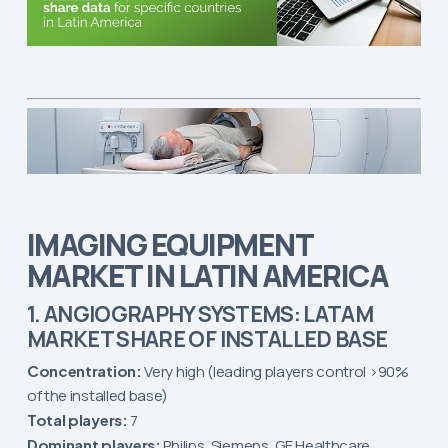
IMAGING EQUIPMENT
MARKET IN LATIN AMERICA
1. ANGIOGRAPHY SYSTEMS: LATAM
MARKET SHARE OF INSTALLED BASE
Concentration:
Very high (leading players control >90%
of the installed base)
Total players:
7
Dominant players:
Philips, Siemens, GE Healthcare