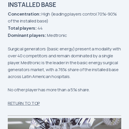
INSTALLED BASE
Concentration:
High (leading players control 70%-90%
of the installed base)
Total players:
44
Dominant players:
Medtronic
Surgical generators (basic energy) present a modality with
over 40 competitors and remain dominated by a single
player. Medtronic is the leader in the basic energy surgical
generators market, with a 76% share of the installed base
across Latin American hospitals.
No other player has more than a 5% share.
RETURN TO TOP