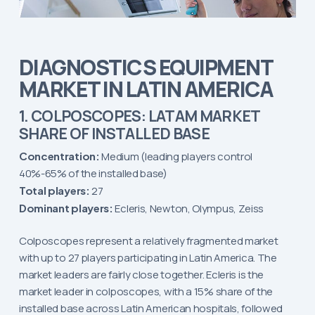
DIAGNOSTICS EQUIPMENT
MARKET IN LATIN AMERICA
1. COLPOSCOPES: LATAM MARKET
SHARE OF INSTALLED BASE
Concentration:
Medium (leading players control
40%-65% of the installed base)
Total players:
27
Dominant players:
Ecleris, Newton, Olympus, Zeiss
Colposcopes represent a relatively fragmented market
with up to 27 players participating in Latin America. The
market leaders are fairly close together. Ecleris is the
market leader in colposcopes, with a 15% share of the
installed base across Latin American hospitals, followed