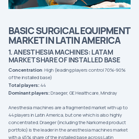
BASIC SURGICAL EQUIPMENT
MARKET IN LATIN AMERICA
1. ANESTHESIA MACHINES: LATAM
MARKET SHARE OF INSTALLED BASE
Concentration
: High (leading players control 70%-90%
of the installed base)
Total players:
44
Dominant players:
Draeger, GE Healthcare, Mindray
Anesthesia machines are a fragmented market with up to
44 players in Latin America, but one which is also highly
concentrated. Draeger (including the Narkomed product
portfolio) is the leader in the anesthesia machines market
with a 45% share of the installed base across Latin