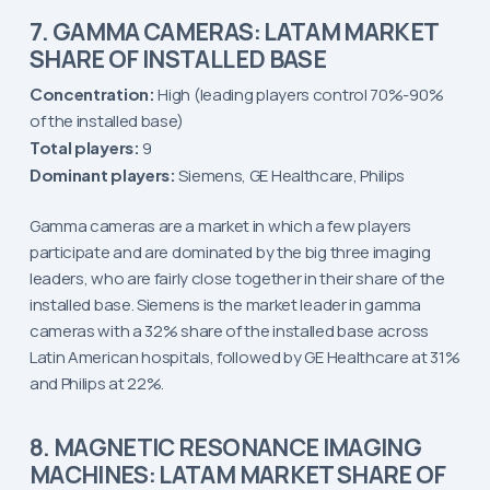
7. GAMMA CAMERAS: LATAM MARKET
SHARE OF INSTALLED BASE
Concentration:
High (leading players control 70%-90%
of the installed base)
Total players:
9
Dominant players:
Siemens, GE Healthcare, Philips
Gamma cameras are a market in which a few players
participate and are dominated by the big three imaging
leaders, who are fairly close together in their share of the
installed base. Siemens is the market leader in gamma
cameras with a 32% share of the installed base across
Latin American hospitals, followed by GE Healthcare at 31%
and Philips at 22%.
8. MAGNETIC RESONANCE IMAGING
MACHINES: LATAM MARKET SHARE OF