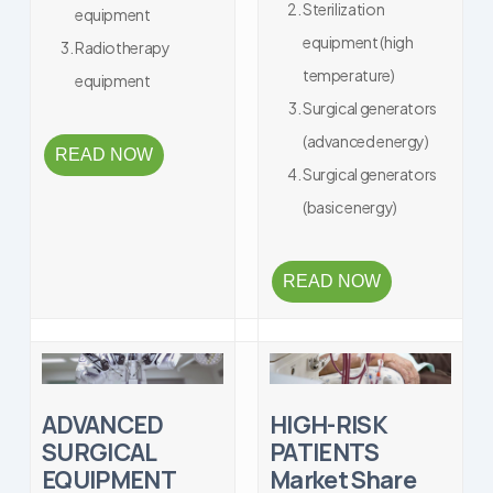
Sterilization
equipment
equipment (high
Radiotherapy
temperature)
equipment
Surgical generators
(advanced energy)
READ NOW
Surgical generators
(basic energy)
READ NOW
ADVANCED
HIGH-RISK
SURGICAL
PATIENTS
EQUIPMENT
Market Share