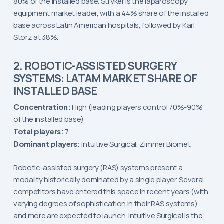
80% of the installed base. Stryker is the laparoscopy
equipment market leader, with a 44% share of the installed
base across Latin American hospitals, followed by Karl
Storz at 38%.
2. ROBOTIC-ASSISTED SURGERY
SYSTEMS: LATAM MARKET SHARE OF
INSTALLED BASE
Concentration:
High (leading players control 70%-90%
of the installed base)
Total players:
7
Dominant players:
Intuitive Surgical, Zimmer Biomet
Robotic-assisted surgery (RAS) systems present a
modality historically dominated by a single player. Several
competitors have entered this space in recent years (with
varying degrees of sophistication in their RAS systems),
and more are expected to launch. Intuitive Surgical is the