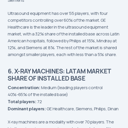
Siemens
Ultrasound equipment has over 55 players, with four
competitors controlling over 60% of the market. GE
Healthcare is the leader in the ultrasound equipment
market, with a 32% share of the installed base across Latin
American hospitals, followed by Philips at 15%, Mindray at
12%, and Siemens at 8%. The rest of the market is shared
amongst smaller players, each with less than a 5% share.
6. X-RAY MACHINES: LATAM MARKET
SHARE OF INSTALLED BASE
Concentration:
Medium (leading players control
40%-65% of the installed base)
Total players:
72
Dominant players:
GE Healthcare, Siemens, Philips, Dinan
X-ray machines are a modality with over 70 players. The