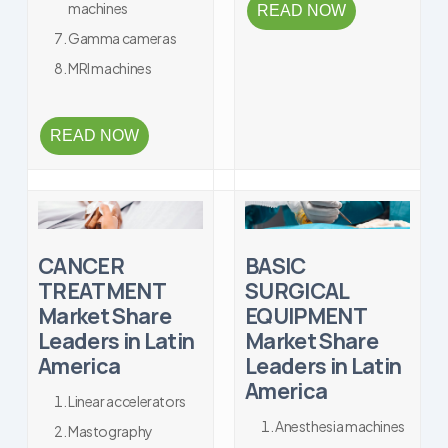
machines
READ NOW
Gamma cameras
MRI machines
READ NOW
CANCER
BASIC
TREATMENT
SURGICAL
Market Share
EQUIPMENT
Leaders in Latin
Market Share
America
Leaders in Latin
America
Linear accelerators
Anesthesia machines
Mastography