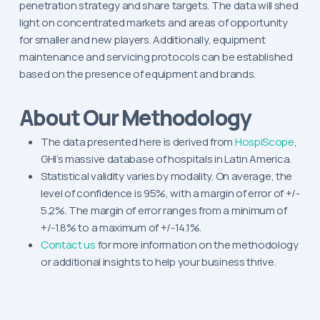
penetration strategy and share targets. The data will shed
light on concentrated markets and areas of opportunity
for smaller and new players. Additionally, equipment
maintenance and servicing protocols can be established
based on the presence of equipment and brands.
About Our Methodology
The data presented here is derived from
HospiScope
,
GHI’s massive database of hospitals in Latin America.
Statistical validity varies by modality. On average, the
level of confidence is 95%, with a margin of error of +/-
5.2%. The margin of error ranges from a minimum of
+/-1.8% to a maximum of +/-14.1%.
Contact us
for more information on the methodology
or additional insights to help your business thrive.