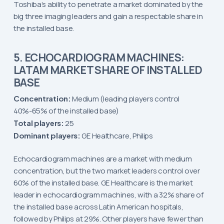
Toshiba’s ability to penetrate a market dominated by the
big three imaging leaders and gain a respectable share in
the installed base.
5. ECHOCARDIOGRAM MACHINES:
LATAM MARKET SHARE OF INSTALLED
BASE
Concentration:
Medium (leading players control
40%-65% of the installed base)
Total players:
25
Dominant players:
GE Healthcare, Philips
Echocardiogram machines are a market with medium
concentration, but the two market leaders control over
60% of the installed base. GE Healthcare is the market
leader in echocardiogram machines, with a 32% share of
the installed base across Latin American hospitals,
followed by Philips at 29%. Other players have fewer than