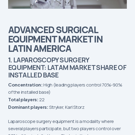
ADVANCED SURGICAL
EQUIPMENT MARKET IN
LATIN AMERICA
1. LAPAROSCOPY SURGERY
EQUIPMENT: LATAM MARKET SHARE OF
INSTALLED BASE
Concentration:
High (leading players control 70%-90%
of the installed base)
Total players:
22
Dominant players:
Stryker, Karl Storz
Laparoscope surgery equipment is a modality where
several players participate, but two players control over