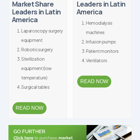
Market Share
Leaders in Latin
Leaders in Latin
America
America
Hemodialysis
Laparoscopy surgery
machines
equipment
Infusion pumps
Robotic surgery
Patient monitors
Sterilization
Ventilators
equipment (low
temperature)
READ NOW
Surgical tables
READ NOW