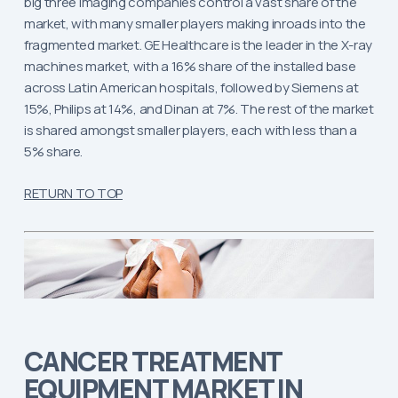
big three imaging companies control a vast share of the
market, with many smaller players making inroads into the
fragmented market. GE Healthcare is the leader in the X-ray
machines market, with a 16% share of the installed base
across Latin American hospitals, followed by Siemens at
15%, Philips at 14%, and Dinan at 7%. The rest of the market
is shared amongst smaller players, each with less than a
5% share.
RETURN TO TOP
CANCER TREATMENT
EQUIPMENT MARKET IN