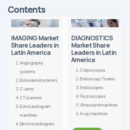
Contents
IMAGING Market
DIAGNOSTICS
Share Leaders in
Market Share
Latin America
Leaders in Latin
America
Angiography
Colposcopes
systems
Endoscopy Towers
Bone densitometers
Endoscopes
C-arms
Fluoroscopes
CT scanners
Ultrasound machines
Echocardiogram
X-ray machines
machines
Electrocardiogram