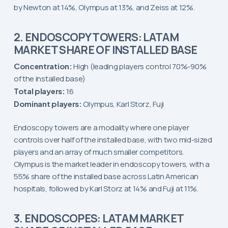
by Newton at 14%, Olympus at 13%, and Zeiss at 12%.
2. ENDOSCOPY TOWERS: LATAM
MARKET SHARE OF INSTALLED BASE
Concentration:
High (leading players control 70%-90%
of the installed base)
Total players:
16
Dominant players:
Olympus, Karl Storz, Fuji
Endoscopy towers are a modality where one player
controls over half of the installed base, with two mid-sized
players and an array of much smaller competitors.
Olympus is the market leader in endoscopy towers, with a
55% share of the installed base across Latin American
hospitals, followed by Karl Storz at 14% and Fuji at 11%.
3. ENDOSCOPES: LATAM MARKET