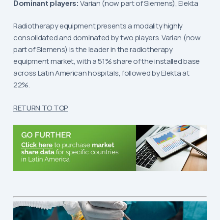
Dominant players:
Varian (now part of Siemens), Elekta
Radiotherapy equipment presents a modality highly
consolidated and dominated by two players. Varian (now
part of Siemens) is the leader in the radiotherapy
equipment market, with a 51% share of the installed base
across Latin American hospitals, followed by Elekta at
22%.
RETURN TO TOP