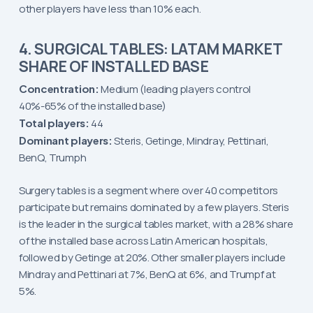
other players have less than 10% each.
4. SURGICAL TABLES: LATAM MARKET
SHARE OF INSTALLED BASE
Concentration:
Medium (leading players control
40%-65% of the installed base)
Total players:
44
Dominant players:
Steris, Getinge, Mindray, Pettinari,
BenQ, Trumph
Surgery tables is a segment where over 40 competitors
participate but remains dominated by a few players. Steris
is the leader in the surgical tables market, with a 28% share
of the installed base across Latin American hospitals,
followed by Getinge at 20%. Other smaller players include
Mindray and Pettinari at 7%, BenQ at 6%, and Trumpf at
5%.