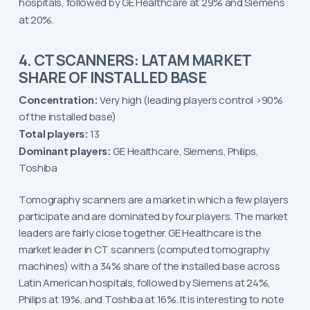
hospitals, followed by GE Healthcare at 29% and Siemens
at 20%.
4. CT SCANNERS: LATAM MARKET
SHARE OF INSTALLED BASE
Concentration:
Very high (leading players control >90%
of the installed base)
Total players:
13
Dominant players:
GE Healthcare, Siemens, Philips,
Toshiba
Tomography scanners are a market in which a few players
participate and are dominated by four players. The market
leaders are fairly close together. GE Healthcare is the
market leader in CT scanners (computed tomography
machines) with a 34% share of the installed base across
Latin American hospitals, followed by Siemens at 24%,
Philips at 19%, and Toshiba at 16%. It is interesting to note