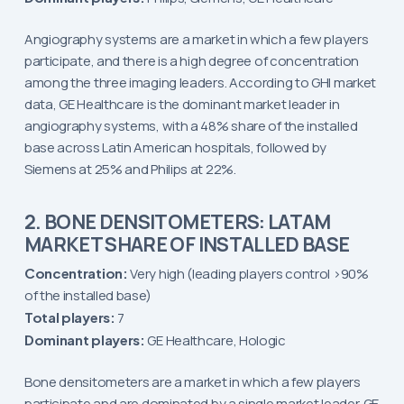
Angiography systems are a market in which a few players
participate, and there is a high degree of concentration
among the three imaging leaders. According to GHI market
data, GE Healthcare is the dominant market leader in
angiography systems, with a 48% share of the installed
base across Latin American hospitals, followed by
Siemens at 25% and Philips at 22%.
2. BONE DENSITOMETERS: LATAM
MARKET SHARE OF INSTALLED BASE
Concentration:
Very high (leading players control >90%
of the installed base)
Total players:
7
Dominant players:
GE Healthcare, Hologic
Bone densitometers are a market in which a few players
participate and are dominated by a single market leader. GE