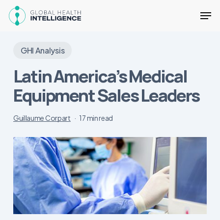
Skip
Men
to
main
Close
content
Menu
GHI Analysis
Latin America’s Medical
Equipment Sales Leaders
Guillaume Corpart
17 min read