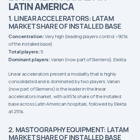
LATIN AMERICA
1. LINEAR ACCELERATORS: LATAM
MARKET SHARE OF INSTALLED BASE
Concentration:
Very high (leading players control >90%
of the installed base)
Total players:
5
Dominant players:
Varian (now part of Siemens), Elekta
Linear accelerators present a modality that is highly
consolidated and is dominated by two players. Varian
(now part of Siemens) is the leader in the linear
accelerators market, with a 65% share of the installed
base across Latin American hospitals, followed by Elekta
at 25%.
2. MASTOGRAPHY EQUIPMENT: LATAM
MARKET SHARE OF INSTALLED BASE