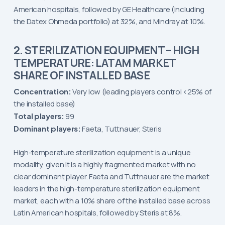
American hospitals, followed by GE Healthcare (including
the Datex Ohmeda portfolio) at 32%, and Mindray at 10%.
2. STERILIZATION EQUIPMENT – HIGH
TEMPERATURE: LATAM MARKET
SHARE OF INSTALLED BASE
Concentration:
Very low (leading players control <25% of
the installed base)
Total players:
99
Dominant players:
Faeta, Tuttnauer, Steris
High-temperature sterilization equipment is a unique
modality, given it is a highly fragmented market with no
clear dominant player. Faeta and Tuttnauer are the market
leaders in the high-temperature sterilization equipment
market, each with a 10% share of the installed base across
Latin American hospitals, followed by Steris at 8%.