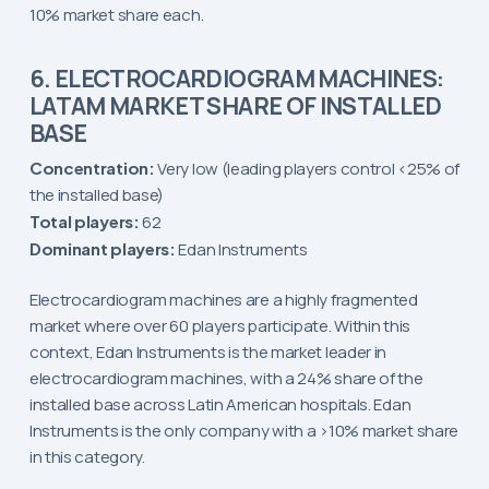
10% market share each.
6. ELECTROCARDIOGRAM MACHINES:
LATAM MARKET SHARE OF INSTALLED
BASE
Concentration:
Very low (leading players control <25% of
the installed base)
Total players:
62
Dominant players:
Edan Instruments
Electrocardiogram machines are a highly fragmented
market where over 60 players participate. Within this
context, Edan Instruments is the market leader in
electrocardiogram machines, with a 24% share of the
installed base across Latin American hospitals. Edan
Instruments is the only company with a >10% market share
in this category.