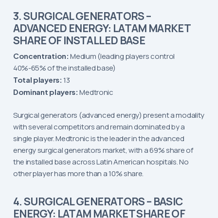
3. SURGICAL GENERATORS –
ADVANCED ENERGY: LATAM MARKET
SHARE OF INSTALLED BASE
Concentration:
Medium (leading players control
40%-65% of the installed base)
Total players:
13
Dominant players:
Medtronic
Surgical generators (advanced energy) present a modality
with several competitors and remain dominated by a
single player. Medtronic is the leader in the advanced
energy surgical generators market, with a 69% share of
the installed base across Latin American hospitals. No
other player has more than a 10% share.
4. SURGICAL GENERATORS – BASIC
ENERGY: LATAM MARKET SHARE OF