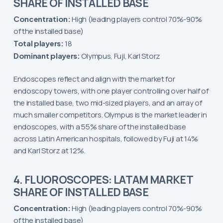
SHARE OF INSTALLED BASE
Concentration:
High (leading players control 70%-90%
of the installed base)
Total players:
18
Dominant players:
Olympus, Fuji, Karl Storz
Endoscopes reflect and align with the market for
endoscopy towers, with one player controlling over half of
the installed base, two mid-sized players, and an array of
much smaller competitors. Olympus is the market leader in
endoscopes, with a 55% share of the installed base
across Latin American hospitals, followed by Fuji at 14%
and Karl Storz at 12%.
4. FLUOROSCOPES: LATAM MARKET
SHARE OF INSTALLED BASE
Concentration:
High (leading players control 70%-90%
of the installed base)