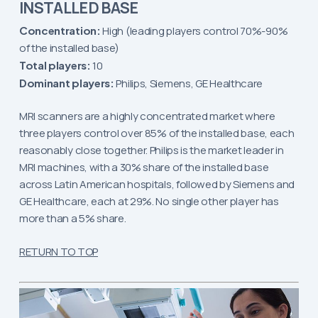
INSTALLED BASE
Concentration:
High (leading players control 70%-90%
of the installed base)
Total players:
10
Dominant players:
Philips, Siemens, GE Healthcare
MRI scanners are a highly concentrated market where
three players control over 85% of the installed base, each
reasonably close together. Philips is the market leader in
MRI machines, with a 30% share of the installed base
across Latin American hospitals, followed by Siemens and
GE Healthcare, each at 29%. No single other player has
more than a 5% share.
RETURN TO TOP