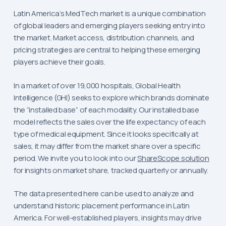
Latin America’s MedTech market is a unique combination
of global leaders and emerging players seeking entry into
the market. Market access, distribution channels, and
pricing strategies are central to helping these emerging
players achieve their goals.
In a market of over 19,000 hospitals, Global Health
Intelligence (GHI) seeks to explore which brands dominate
the “installed base” of each modality. Our installed base
model reflects the sales over the life expectancy of each
type of medical equipment. Since it looks specifically at
sales, it may differ from the market share over a specific
period. We invite you to look into our
ShareScope solution
for insights on market share, tracked quarterly or annually.
The data presented here can be used to analyze and
understand historic placement performance in Latin
America. For well-established players, insights may drive