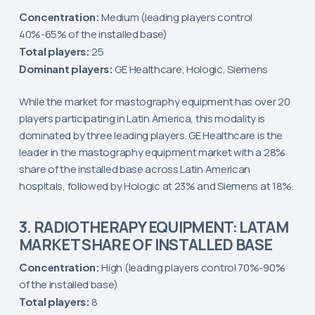
Concentration:
Medium (leading players control
40%-65% of the installed base)
Total players:
25
Dominant players:
GE Healthcare, Hologic, Siemens
While the market for mastography equipment has over 20
players participating in Latin America, this modality is
dominated by three leading players. GE Healthcare is the
leader in the mastography equipment market with a 28%
share of the installed base across Latin American
hospitals, followed by Hologic at 23% and Siemens at 18%.
3. RADIOTHERAPY EQUIPMENT: LATAM
MARKET SHARE OF INSTALLED BASE
Concentration:
High (leading players control 70%-90%
of the installed base)
Total players:
8