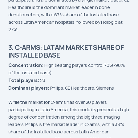
Healthcare is the dominant market leader in bone
densitometers, with a 67% share of the installed base
across Latin American hospitals, followed by Hologic at
27%.
3. C-ARMS: LATAM MARKET SHARE OF
INSTALLED BASE
Concentration:
High (leading players control 70%-90%
of the installed base)
Total players:
23
Dominant players:
Philips, GE Healthcare, Siemens
While the market for C-arms has over 20 players
participating in Latin America, this modality presents a high
degree of concentration among the big three imaging
leaders. Philips is the market leader in C-arms, with a 38%
share of the installed base across Latin American