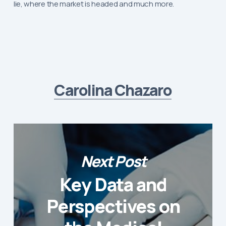
lie, where the market is headed and much more.
Carolina Chazaro
Next Post
Key Data and
Perspectives on