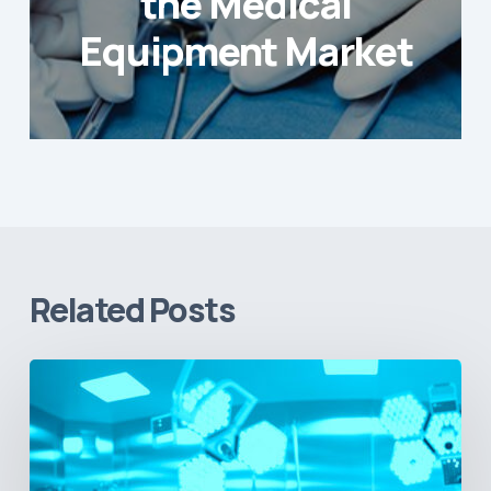
the Medical
Equipment Market
Related Posts
Vital
Signs
and
Geopolitical
Shifts: