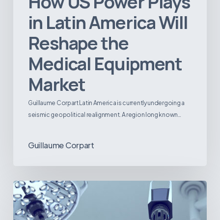
How US Power Plays
in Latin America Will
Reshape the
Medical Equipment
Market
Guillaume Corpart Latin America is currently undergoing a
seismic geopolitical realignment. A region long known…
Guillaume Corpart
Latin
America’s
Surgical