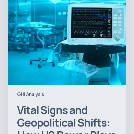
How
US
Power
Plays
in
Latin
America
Will
Reshape
the
Medical
Equipment
Market
GHI Analysis
Vital Signs and
Geopolitical Shifts: