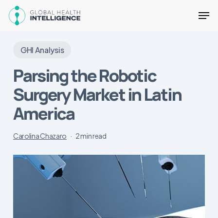
Skip
Men
to
main
Close
content
Menu
GHI Analysis
Parsing the Robotic
Surgery Market in Latin
America
Carolina Chazaro
2 min read