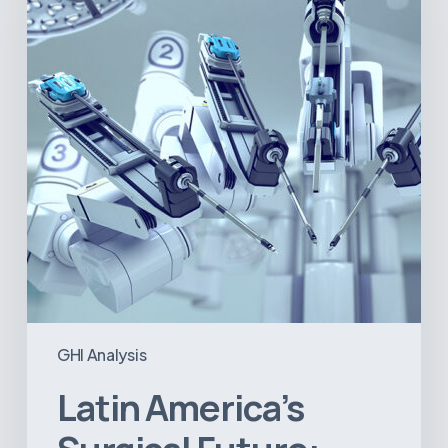
Future:
Where
Hospitals
Are
Investing
Next
GHI Analysis
Latin America’s