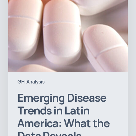
the
Data
Reveals
GHI Analysis
Emerging Disease
Trends in Latin
America: What the
Data Reveals