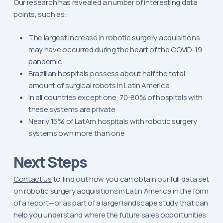
Our research has revealed a number of interesting data
points, such as:
The largest increase in robotic surgery acquisitions
may have occurred during the heart of the COVID-19
pandemic
Brazilian hospitals possess about half the total
amount of surgical robots in Latin America
In all countries except one, 70-80% of hospitals with
these systems are private
Nearly 15% of LatAm hospitals with robotic surgery
systems own more than one
Next Steps
Contact us
to find out how you can obtain our full data set
on robotic surgery acquisitions in Latin America in the form
of a report—or as part of a larger landscape study that can
help you understand where the future sales opportunities