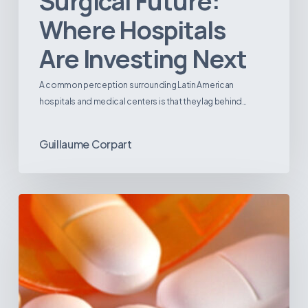
Surgical Future:
Where Hospitals
Are Investing Next
A common perception surrounding Latin American
hospitals and medical centers is that they lag behind…
Guillaume Corpart
Emerging
Disease
Trends
in
Latin
America:
What