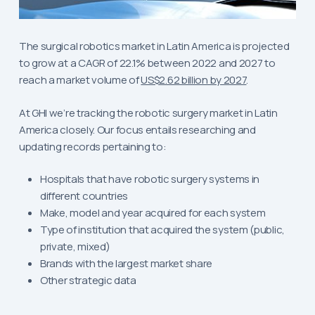
The surgical robotics market in Latin America is projected
to grow at a CAGR of 22.1% between 2022 and 2027 to
reach a market volume of
US$2.62 billion by 2027
.
At GHI we’re tracking the robotic surgery market in Latin
America closely. Our focus entails researching and
updating records pertaining to:
Hospitals that have robotic surgery systems in
different countries
Make, model and year acquired for each system
Type of institution that acquired the system (public,
private, mixed)
Brands with the largest market share
Other strategic data