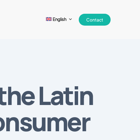
English
Contact
the Latin
Consumer