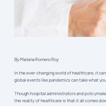
By Mariana Romero Roy
In the ever-changing world of healthcare, it ca
global events like pandemics can take what you t
Though hospital administrators and policymake
the reality of healthcare is that it all comes d