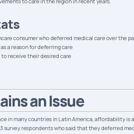
vements to care in the region in recent years.
tats
care consumer who deferred medical care over the pas
 as a reason for deferring care
to receive their desired care
ins an Issue
ce in many countries in Latin America, affordability is
3 survey respondents who said that they deferred medi