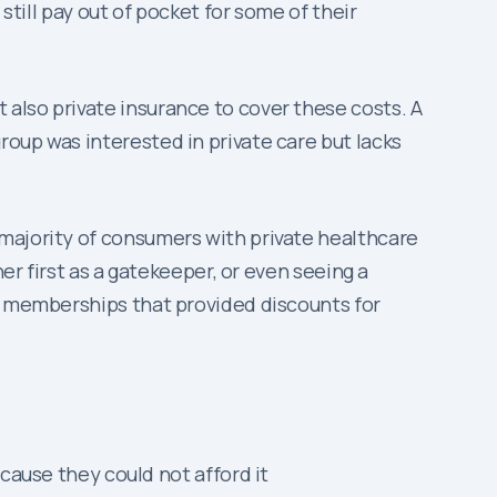
still pay out of pocket for some of their
also private insurance to cover these costs. A
oup was interested in private care but lacks
 majority of consumers with private healthcare
er first as a gatekeeper, or even seeing a
es memberships that provided discounts for
ause they could not afford it