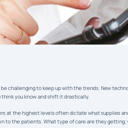
n be challenging to keep up with the trends. New techno
hink you know and shift it drastically.
rs at the highest levels often dictate what supplies a
own to the patients. What type of care are they getting