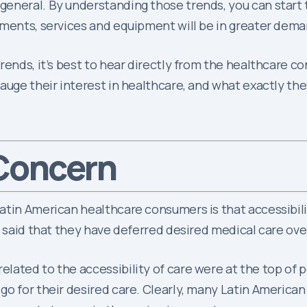
eneral. By understanding those trends, you can start 
tments, services and equipment will be in greater dema
rends, it’s best to hear directly from the healthcare c
auge their interest in healthcare, and what exactly th
 Concern
atin American healthcare consumers is that accessibilit
e said that they have deferred desired medical care ove
ted to the accessibility of care were at the top of peop
o for their desired care. Clearly, many Latin American 