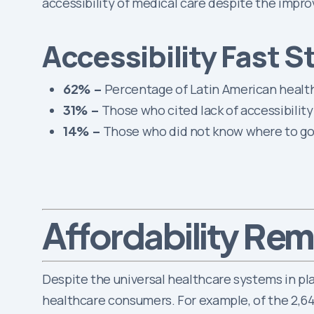
accessibility of medical care despite the impro
Accessibility Fast S
62% –
Percentage of Latin American health
31% –
Those who cited lack of accessibility
14% –
Those who did not know where to go 
Rema
Affordability
Despite the universal healthcare systems in pla
healthcare consumers. For example, of the 2,64