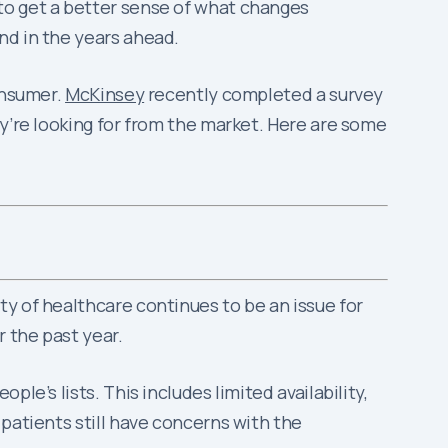
to get a better sense of what changes
nd in the years ahead.
onsumer.
McKinsey
recently completed a survey
ey’re looking for from the market. Here are some
y of healthcare continues to be an issue for
r the past year.
le’s lists. This includes limited availability,
patients still have concerns with the