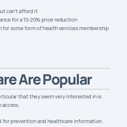
 can’t afford it
ance for a 10-20% price reduction
h for some form of health services membership
are Are Popular
rticular that they seem very interested in is
o access.
al for prevention and healthcare information.