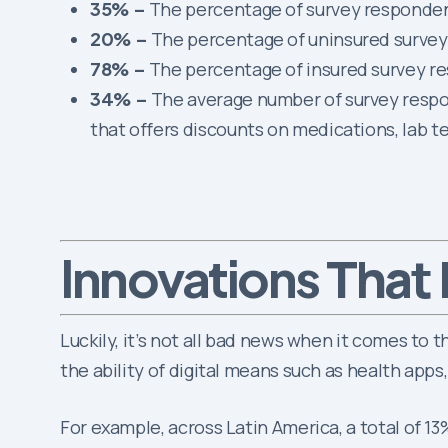
35% –
The percentage of survey responden
20% –
The percentage of uninsured survey r
78% –
The percentage of insured survey re
34% –
The average number of survey respo
that offers discounts on medications, lab t
That 
Innovations
Luckily, it’s not all bad news when it comes to 
the ability of digital means such as health apps
For example, across Latin America, a total of 1