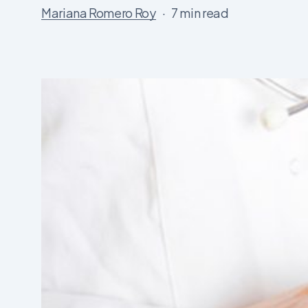
Mariana Romero Roy
7 min read