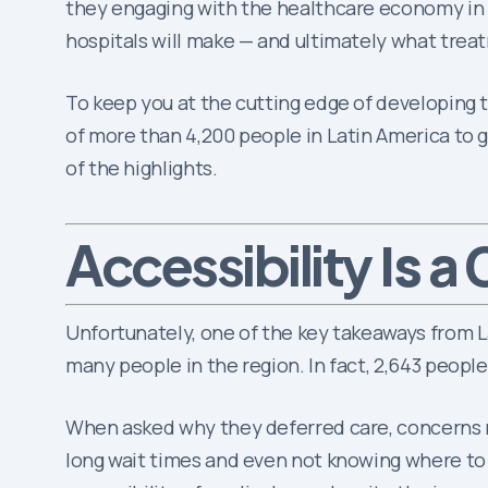
they engaging with the healthcare economy in g
hospitals will make — and ultimately what trea
To keep you at the cutting edge of developing t
of more than 4,200 people in Latin America to g
of the highlights.
Is a
Accessibility
Unfortunately, one of the key takeaways from L
many people in the region. In fact, 2,643 peopl
When asked why they deferred care, concerns rela
long wait times and even not knowing where to g