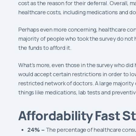
cost as the reason for their deferral. Overall, 
healthcare costs, including medications and doct
Perhaps even more concerning, healthcare consu
majority of people who took the survey do not 
the funds to afford it.
What’s more, even those in the survey who did 
would accept certain restrictions in order to lo
restricted network of doctors. A large majorit
things like medications, lab tests and preventiv
Affordability Fast S
24% –
The percentage of healthcare consum