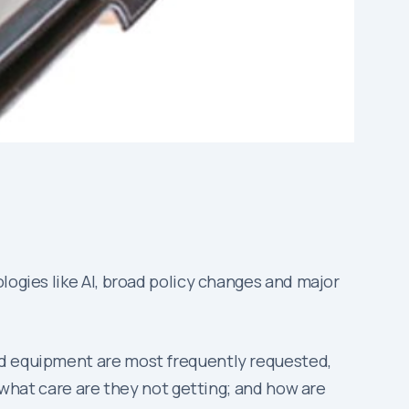
logies like AI, broad policy changes and major
nd equipment are most frequently requested,
; what care are they not getting; and how are