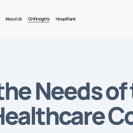
About Us
GHI Insights
HospiRank
the Needs of 
Healthcare 