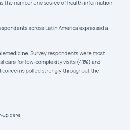
 as the number one source of health information
y respondents across Latin America expressed a
r telemedicine. Survey respondents were most
ual care for low-complexity visits (41%) and
al concerns polled strongly throughout the
w-up care