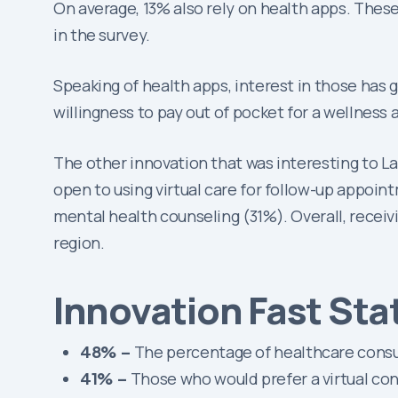
On average, 13% also rely on health apps. Thes
in the survey.
Speaking of health apps, interest in those has 
willingness to pay out of pocket for a wellness
The other innovation that was interesting to L
open to using virtual care for follow-up appoint
mental health counseling (31%). Overall, receiv
region.
Innovation Fast Sta
48% –
The percentage of healthcare consum
41% –
Those who would prefer a virtual con