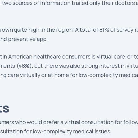
e two sources of information trailed only their doctors
grown quite high in the region. A total of 81% of surve
 and preventive app.
atin American healthcare consumers is virtual care, o
ments (48%), but there was also strong interest in virt
ing care virtually or at home for low-complexity medic
ts
ers who would prefer a virtual consultation for follo
sultation for low-complexity medical issues