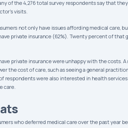
many of the 4,276 total survey respondents say that they 
or’s visits.
mers not only have issues affording medical care, but 
have private insurance (62%). Twenty percent of that gr
have private insurance were unhappy with the costs. A
wer the cost of care, such as seeing a general practition
y of respondents were also interested in health servic
e care.
tats
ers who deferred medical care over the past year bec