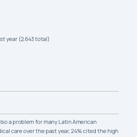
t year (2,643 total)
 also a problem for many Latin American
cal care over the past year, 24% cited the high