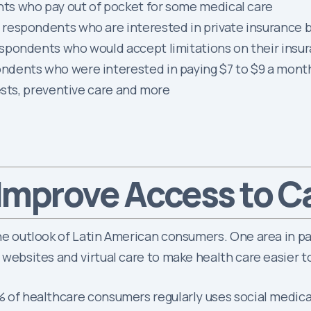
ts who pay out of pocket for some medical care
espondents who are interested in private insurance but
spondents who would accept limitations on their insur
ndents who were interested in paying $7 to $9 a mont
ests, preventive care and more
Improve Access to C
the outlook of Latin American consumers. One area in pa
, websites and virtual care to make health care easier t
3% of healthcare consumers regularly uses social medic