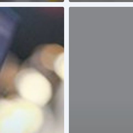
ACCELERATE
YOUR
SALES