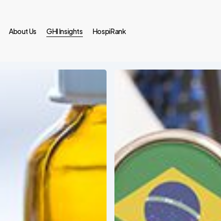
About Us
GHI Insights
HospiRank
Medical
Tourism
in
Brazil:
An
Ever-
Growing
Trend