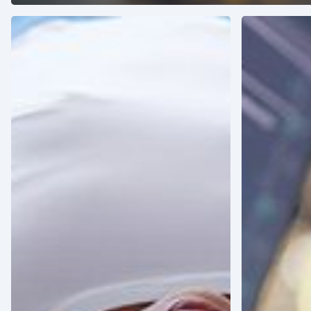
Healthcare
How
for
AI
the
Impacts
Elderly:
the
The
Latin
Rise
American
of
Healthcare
Geriatric
Market
Medicine
in
Latin
America