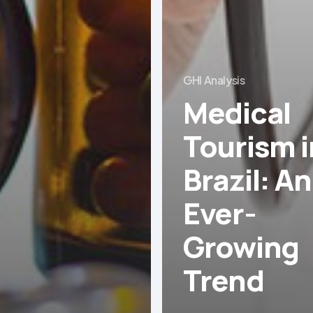
GHI Analysis
Medical
Tourism i
Brazil: An
Ever-
Growing
Trend