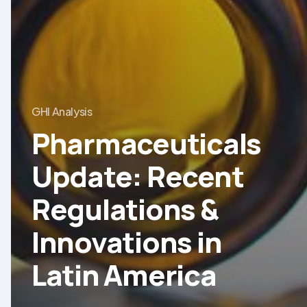
GHI Analysis
Pharmaceuticals
Update: Recent
Regulations &
Innovations in
Latin America