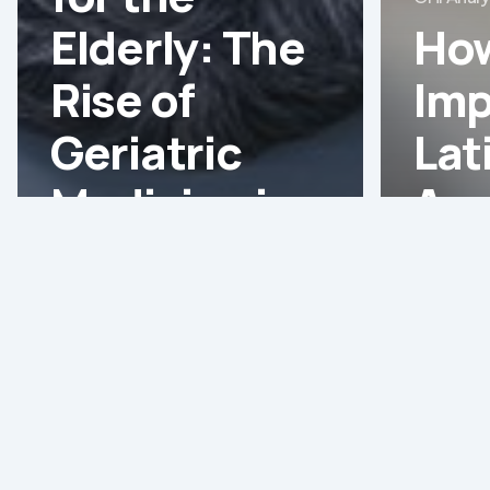
Elderly: The
How
Rise of
Imp
Geriatric
Lat
Medicine in
Am
Latin
Hea
America
Ma
Assessing
the
Needs