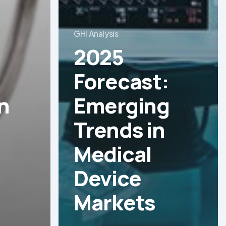
GHI Analysis
2025
Forecast:
n
Emerging
Trends in
Medical
Device
Markets