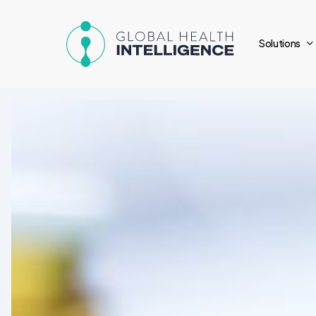
Skip
to
Solutions
main
content
Pharmaceuticals
Update:
Recent
Regulations
&
Innovations
in
Latin
America