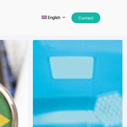
English
Contact
2025
Forecast:
Emerging
Trends
in
Medical
Device
Markets